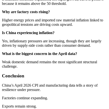
because it remains above the 50 threshold.
Why are factory costs rising?
Higher energy prices and imported raw material inflation linked to
geopolitical tensions are driving costs upward.
Is China experiencing inflation?
Yes, inflationary pressures are increasing, though they are largely
driven by supply-side costs rather than consumer demand.
What is the biggest concern in the April data?
Weak domestic demand remains the most significant structural
challenge.
Conclusion
China’s April 2026 CPI and manufacturing data tells a story of
resilience under pressure.
Factories continue expanding.
Exports remain strong.