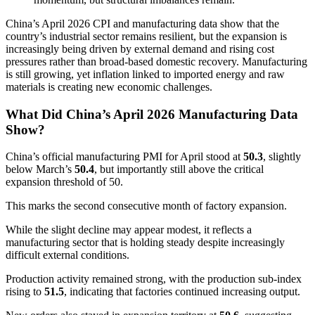
China’s April 2026 CPI and manufacturing data show that the
country’s industrial sector remains resilient, but the expansion is
increasingly being driven by external demand and rising cost
pressures rather than broad-based domestic recovery. Manufacturing
is still growing, yet inflation linked to imported energy and raw
materials is creating new economic challenges.
What Did China’s April 2026 Manufacturing Data
Show?
China’s official manufacturing PMI for April stood at
50.3
, slightly
below March’s
50.4
, but importantly still above the critical
expansion threshold of 50.
This marks the second consecutive month of factory expansion.
While the slight decline may appear modest, it reflects a
manufacturing sector that is holding steady despite increasingly
difficult external conditions.
Production activity remained strong, with the production sub-index
rising to
51.5
, indicating that factories continued increasing output.