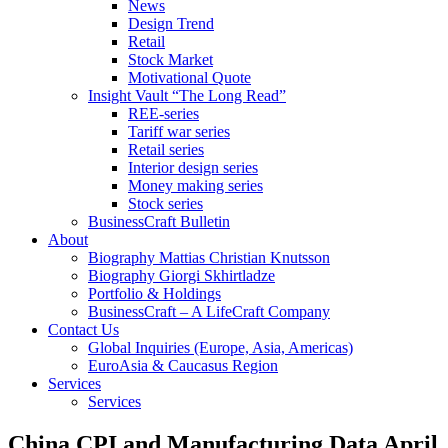
News
Design Trend
Retail
Stock Market
Motivational Quote
Insight Vault “The Long Read”
REE-series
Tariff war series
Retail series
Interior design series
Money making series
Stock series
BusinessCraft Bulletin
About
Biography Mattias Christian Knutsson
Biography Giorgi Skhirtladze
Portfolio & Holdings
BusinessCraft – A LifeCraft Company
Contact Us
Global Inquiries (Europe, Asia, Americas)
EuroAsia & Caucasus Region
Services
Services
China CPI and Manufacturing Data April