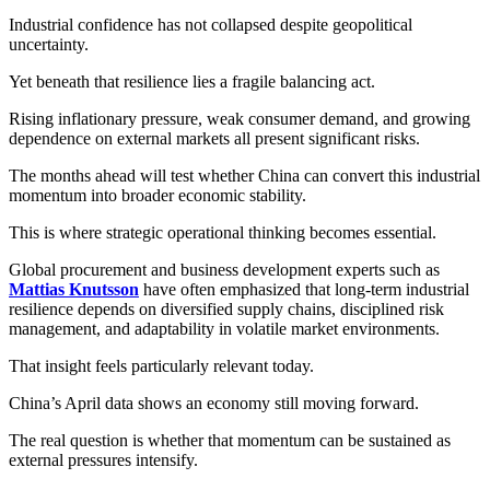
Industrial confidence has not collapsed despite geopolitical
uncertainty.
Yet beneath that resilience lies a fragile balancing act.
Rising inflationary pressure, weak consumer demand, and growing
dependence on external markets all present significant risks.
The months ahead will test whether China can convert this industrial
momentum into broader economic stability.
This is where strategic operational thinking becomes essential.
Global procurement and business development experts such as
Mattias Knutsson
have often emphasized that long-term industrial
resilience depends on diversified supply chains, disciplined risk
management, and adaptability in volatile market environments.
That insight feels particularly relevant today.
China’s April data shows an economy still moving forward.
The real question is whether that momentum can be sustained as
external pressures intensify.