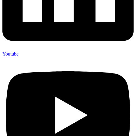
Youtube