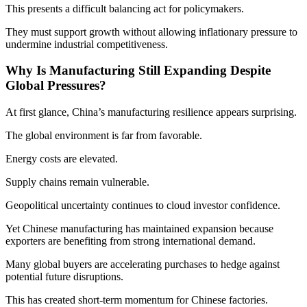
This presents a difficult balancing act for policymakers.
They must support growth without allowing inflationary pressure to
undermine industrial competitiveness.
Why Is Manufacturing Still Expanding Despite
Global Pressures?
At first glance, China’s manufacturing resilience appears surprising.
The global environment is far from favorable.
Energy costs are elevated.
Supply chains remain vulnerable.
Geopolitical uncertainty continues to cloud investor confidence.
Yet Chinese manufacturing has maintained expansion because
exporters are benefiting from strong international demand.
Many global buyers are accelerating purchases to hedge against
potential future disruptions.
This has created short-term momentum for Chinese factories.