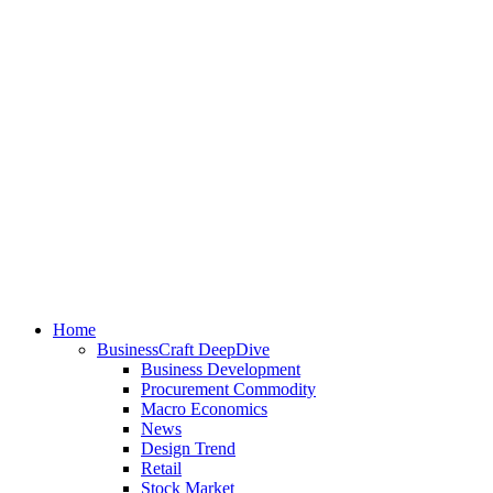
Home
BusinessCraft DeepDive
Business Development
Procurement Commodity
Macro Economics
News
Design Trend
Retail
Stock Market