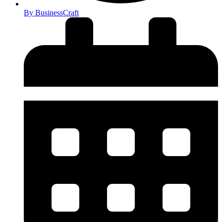
By
BusinessCraft