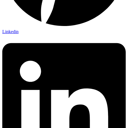
Linkedin