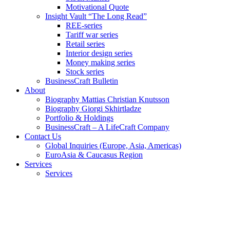
Motivational Quote
Insight Vault “The Long Read”
REE-series
Tariff war series
Retail series
Interior design series
Money making series
Stock series
BusinessCraft Bulletin
About
Biography Mattias Christian Knutsson
Biography Giorgi Skhirtladze
Portfolio & Holdings
BusinessCraft – A LifeCraft Company
Contact Us
Global Inquiries (Europe, Asia, Americas)
EuroAsia & Caucasus Region
Services
Services