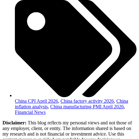
China CPI April 2026
,
China factory activity 2026
,
China
inflation analysis
,
China manufacturing PMI April 2026
,
Financial News
Disclaimer:
This blog reflects my personal views and not those of
any employer, client, or entity. The information shared is based on
my research and is not financial or investment advice. Use this