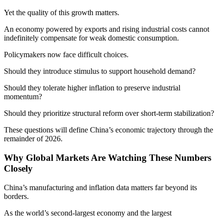
Yet the quality of this growth matters.
An economy powered by exports and rising industrial costs cannot
indefinitely compensate for weak domestic consumption.
Policymakers now face difficult choices.
Should they introduce stimulus to support household demand?
Should they tolerate higher inflation to preserve industrial
momentum?
Should they prioritize structural reform over short-term stabilization?
These questions will define China’s economic trajectory through the
remainder of 2026.
Why Global Markets Are Watching These Numbers
Closely
China’s manufacturing and inflation data matters far beyond its
borders.
As the world’s second-largest economy and the largest