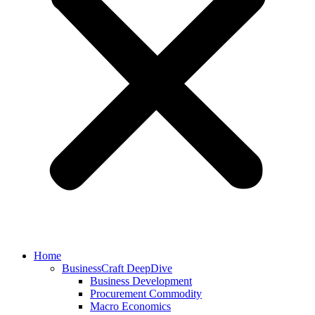
Home
BusinessCraft DeepDive
Business Development
Procurement Commodity
Macro Economics