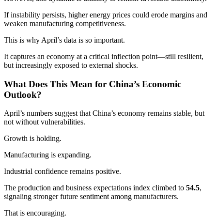
If instability persists, higher energy prices could erode margins and
weaken manufacturing competitiveness.
This is why April’s data is so important.
It captures an economy at a critical inflection point—still resilient,
but increasingly exposed to external shocks.
What Does This Mean for China’s Economic
Outlook?
April’s numbers suggest that China’s economy remains stable, but
not without vulnerabilities.
Growth is holding.
Manufacturing is expanding.
Industrial confidence remains positive.
The production and business expectations index climbed to
54.5
,
signaling stronger future sentiment among manufacturers.
That is encouraging.