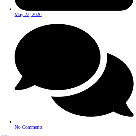
May 22, 2026
No Comments