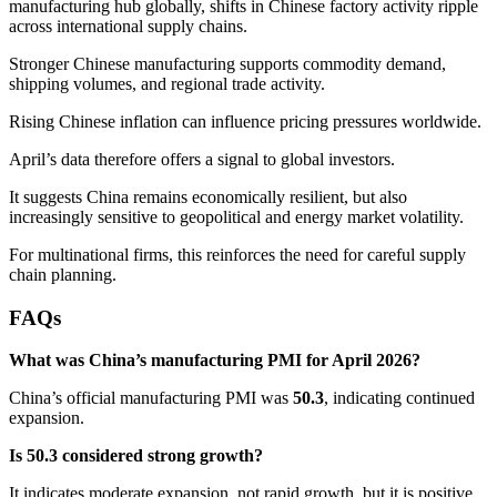
manufacturing hub globally, shifts in Chinese factory activity ripple
across international supply chains.
Stronger Chinese manufacturing supports commodity demand,
shipping volumes, and regional trade activity.
Rising Chinese inflation can influence pricing pressures worldwide.
April’s data therefore offers a signal to global investors.
It suggests China remains economically resilient, but also
increasingly sensitive to geopolitical and energy market volatility.
For multinational firms, this reinforces the need for careful supply
chain planning.
FAQs
What was China’s manufacturing PMI for April 2026?
China’s official manufacturing PMI was
50.3
, indicating continued
expansion.
Is 50.3 considered strong growth?
It indicates moderate expansion, not rapid growth, but it is positive