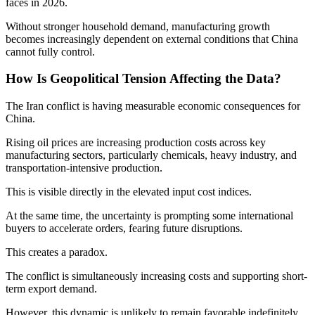
faces in 2026.
Without stronger household demand, manufacturing growth
becomes increasingly dependent on external conditions that China
cannot fully control.
How Is Geopolitical Tension Affecting the Data?
The Iran conflict is having measurable economic consequences for
China.
Rising oil prices are increasing production costs across key
manufacturing sectors, particularly chemicals, heavy industry, and
transportation-intensive production.
This is visible directly in the elevated input cost indices.
At the same time, the uncertainty is prompting some international
buyers to accelerate orders, fearing future disruptions.
This creates a paradox.
The conflict is simultaneously increasing costs and supporting short-
term export demand.
However, this dynamic is unlikely to remain favorable indefinitely.