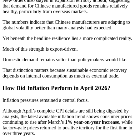
New orders also stayed in expansion territory at
50.6
, suggesting
that demand for Chinese manufactured goods remains relatively
healthy, particularly from overseas markets.
The numbers indicate that Chinese manufacturers are adapting to
global volatility better than many analysts had expected.
Yet beneath the headline resilience lies a more complicated reality.
Much of this strength is export-driven.
Domestic demand remains softer than policymakers would like.
That distinction matters because sustainable economic recovery
depends on internal consumption as much as external trade.
How Did Inflation Perform in April 2026?
Inflation pressures remained a central focus.
Although April’s complete CPI details are still being digested by
analysts, the latest available inflation trend shows consumer prices
continuing to rise after March’s
1% year-on-year increase
, while
factory-gate prices returned to positive territory for the first time in
over three years.