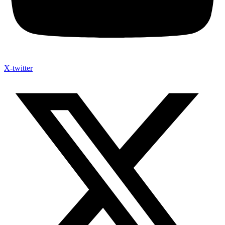
X-twitter