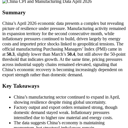
Summary
China’s April 2026 economic data presents a complex but revealing
picture of resilience under pressure. Manufacturing activity remained
in expansion territory for the second consecutive month, while
inflationary pressures continued to build, driven largely by energy
costs and imported price shocks linked to geopolitical tensions. The
official manufacturing Purchasing Managers’ Index (PMI) came in
at
50.3
, slightly lower than March’s
50.4
, but still above the 50-point
threshold that indicates growth. At the same time, pricing pressures
across industrial supply chains remained elevated, signaling that
China’s economic recovery is becoming increasingly dependent on
export strength rather than domestic demand.
Key Takeaways
China’s manufacturing sector continued to expand in April,
showing resilience despite rising global uncertainty.
Factory output and export orders remained strong, though
domestic demand stayed weak. Inflationary pressures
intensified due to higher raw material and energy costs.
The data suggests China’s economy is maintaining
momentum, but structural imbalances remain.