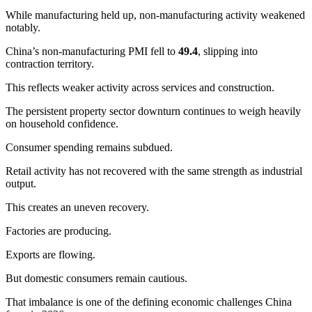
While manufacturing held up, non-manufacturing activity weakened
notably.
China’s non-manufacturing PMI fell to
49.4
, slipping into
contraction territory.
This reflects weaker activity across services and construction.
The persistent property sector downturn continues to weigh heavily
on household confidence.
Consumer spending remains subdued.
Retail activity has not recovered with the same strength as industrial
output.
This creates an uneven recovery.
Factories are producing.
Exports are flowing.
But domestic consumers remain cautious.
That imbalance is one of the defining economic challenges China