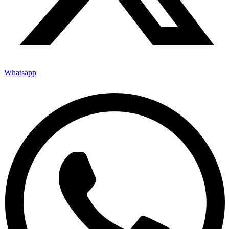
Whatsapp