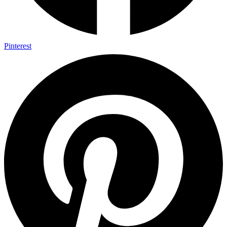
Pinterest