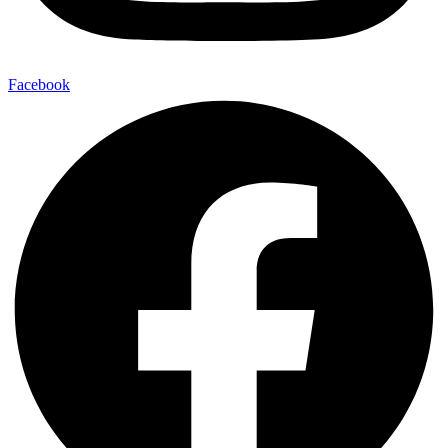
Facebook