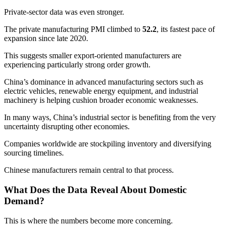
Private-sector data was even stronger.
The private manufacturing PMI climbed to
52.2
, its fastest pace of
expansion since late 2020.
This suggests smaller export-oriented manufacturers are
experiencing particularly strong order growth.
China’s dominance in advanced manufacturing sectors such as
electric vehicles, renewable energy equipment, and industrial
machinery is helping cushion broader economic weaknesses.
In many ways, China’s industrial sector is benefiting from the very
uncertainty disrupting other economies.
Companies worldwide are stockpiling inventory and diversifying
sourcing timelines.
Chinese manufacturers remain central to that process.
What Does the Data Reveal About Domestic
Demand?
This is where the numbers become more concerning.