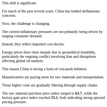
This shift is significant.
For much of the past several years, China has battled deflationary
concerns.
Now, the challenge is changing.
The current inflationary pressures are not primarily being driven by
surging consumer demand.
Instead, they reflect imported cost shocks.
Energy prices have risen sharply due to geopolitical instability,
particularly the ongoing conflict involving Iran and disruptions
affecting global oil markets.
This means China is facing a form of cost-push inflation.
Manufacturers are paying more for raw materials and transportation.
These higher costs are gradually filtering through supply chains.
The raw material purchase price index surged to
63.7
, while the
factory-gate price index reached
55.1
, both indicating strong upward
pricing pressure.