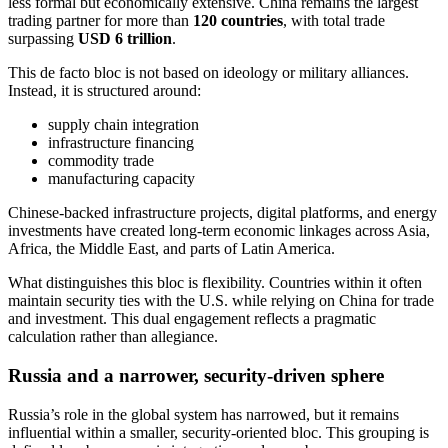
less formal but economically extensive. China remains the largest
trading partner for more than
120 countries
, with total trade
surpassing
USD 6 trillion
.
This de facto bloc is not based on ideology or military alliances.
Instead, it is structured around:
supply chain integration
infrastructure financing
commodity trade
manufacturing capacity
Chinese-backed infrastructure projects, digital platforms, and energy
investments have created long-term economic linkages across Asia,
Africa, the Middle East, and parts of Latin America.
What distinguishes this bloc is flexibility. Countries within it often
maintain security ties with the U.S. while relying on China for trade
and investment. This dual engagement reflects a pragmatic
calculation rather than allegiance.
Russia and a narrower, security-driven sphere
Russia’s role in the global system has narrowed, but it remains
influential within a smaller, security-oriented bloc. This grouping is