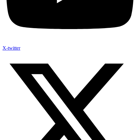
X-twitter