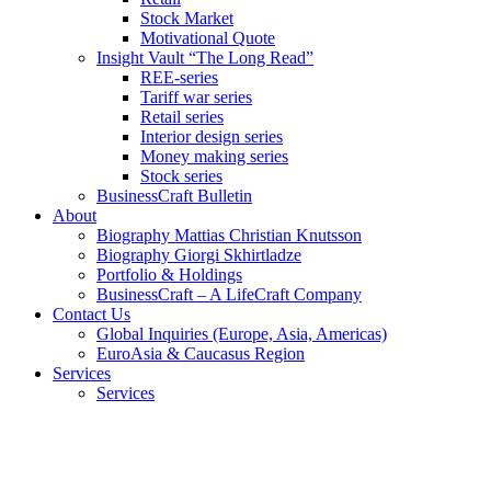
Stock Market
Motivational Quote
Insight Vault “The Long Read”
REE-series
Tariff war series
Retail series
Interior design series
Money making series
Stock series
BusinessCraft Bulletin
About
Biography Mattias Christian Knutsson
Biography Giorgi Skhirtladze
Portfolio & Holdings
BusinessCraft – A LifeCraft Company
Contact Us
Global Inquiries (Europe, Asia, Americas)
EuroAsia & Caucasus Region
Services
Services