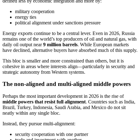
defined less by economic integration and more by:
military cooperation
energy ties
political alignment under sanctions pressure
Energy exports continue to be a central lever. Even in 2026, Russia
remains one of the world’s top producers of oil and natural gas, with
daily oil output near
9 million barrels
. While European markets
have declined, alternative buyers have absorbed much of this supply.
This bloc is smaller and more constrained than others, but it is
cohesive in areas where interests align—particularly in security and
strategic autonomy from Western systems.
The non-aligned and multi-aligned middle powers
Perhaps the most important development in 2026 is the rise of
middle powers that resist full alignment
. Countries such as India,
Brazil, Turkey, Indonesia, Saudi Arabia, and Mexico do not sit
neatly within any single bloc.
Instead, they pursue multi-alignment:
security cooperation with one partner
trade and investment with another