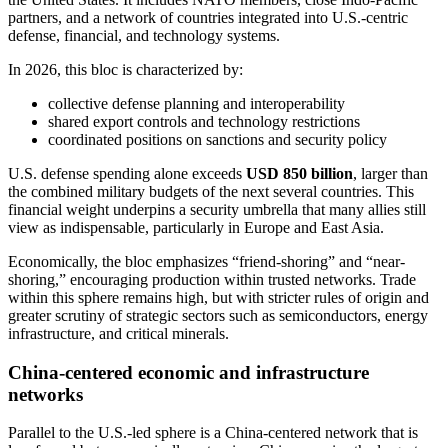
partners, and a network of countries integrated into U.S.-centric
defense, financial, and technology systems.
In 2026, this bloc is characterized by:
collective defense planning and interoperability
shared export controls and technology restrictions
coordinated positions on sanctions and security policy
U.S. defense spending alone exceeds
USD 850 billion
, larger than
the combined military budgets of the next several countries. This
financial weight underpins a security umbrella that many allies still
view as indispensable, particularly in Europe and East Asia.
Economically, the bloc emphasizes “friend-shoring” and “near-
shoring,” encouraging production within trusted networks. Trade
within this sphere remains high, but with stricter rules of origin and
greater scrutiny of strategic sectors such as semiconductors, energy
infrastructure, and critical minerals.
China-centered economic and infrastructure
networks
Parallel to the U.S.-led sphere is a China-centered network that is