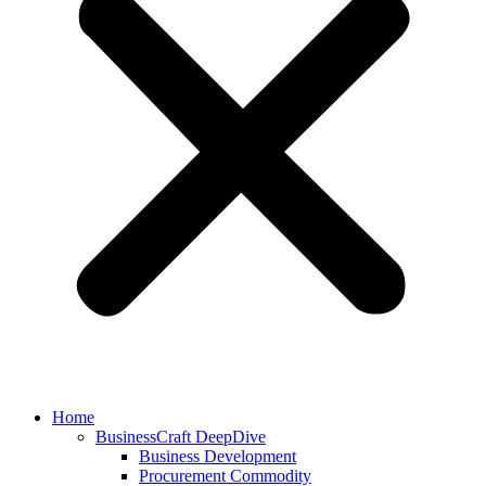
Home
BusinessCraft DeepDive
Business Development
Procurement Commodity