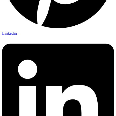
Linkedin