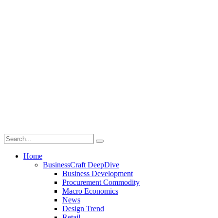
Home
BusinessCraft DeepDive
Business Development
Procurement Commodity
Macro Economics
News
Design Trend
Retail