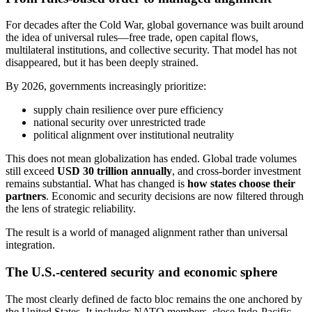
For decades after the Cold War, global governance was built around
the idea of universal rules—free trade, open capital flows,
multilateral institutions, and collective security. That model has not
disappeared, but it has been deeply strained.
By 2026, governments increasingly prioritize:
supply chain resilience over pure efficiency
national security over unrestricted trade
political alignment over institutional neutrality
This does not mean globalization has ended. Global trade volumes
still exceed
USD 30 trillion annually
, and cross-border investment
remains substantial. What has changed is
how states choose their
partners
. Economic and security decisions are now filtered through
the lens of strategic reliability.
The result is a world of managed alignment rather than universal
integration.
The U.S.-centered security and economic sphere
The most clearly defined de facto bloc remains the one anchored by
the United States. It includes NATO members, close Indo-Pacific