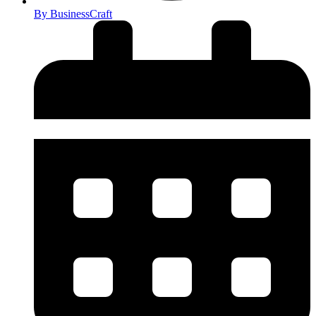
By
BusinessCraft