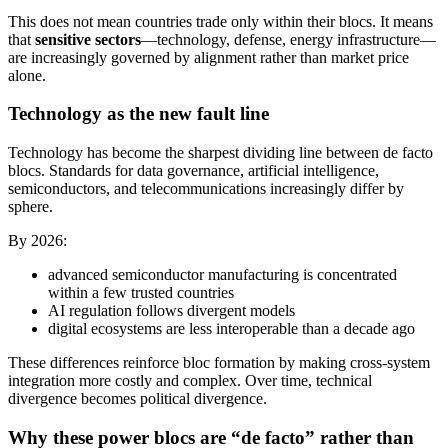
This does not mean countries trade only within their blocs. It means
that
sensitive sectors
—technology, defense, energy infrastructure—
are increasingly governed by alignment rather than market price
alone.
Technology as the new fault line
Technology has become the sharpest dividing line between de facto
blocs. Standards for data governance, artificial intelligence,
semiconductors, and telecommunications increasingly differ by
sphere.
By 2026:
advanced semiconductor manufacturing is concentrated
within a few trusted countries
AI regulation follows divergent models
digital ecosystems are less interoperable than a decade ago
These differences reinforce bloc formation by making cross-system
integration more costly and complex. Over time, technical
divergence becomes political divergence.
Why these power blocs are “de facto” rather than