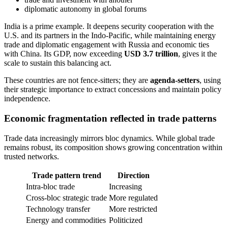
diplomatic autonomy in global forums
India is a prime example. It deepens security cooperation with the
U.S. and its partners in the Indo-Pacific, while maintaining energy
trade and diplomatic engagement with Russia and economic ties
with China. Its GDP, now exceeding
USD 3.7 trillion
, gives it the
scale to sustain this balancing act.
These countries are not fence-sitters; they are
agenda-setters
, using
their strategic importance to extract concessions and maintain policy
independence.
Economic fragmentation reflected in trade patterns
Trade data increasingly mirrors bloc dynamics. While global trade
remains robust, its composition shows growing concentration within
trusted networks.
Trade pattern trend
Direction
Intra-bloc trade
Increasing
Cross-bloc strategic trade
More regulated
Technology transfer
More restricted
Energy and commodities
Politicized