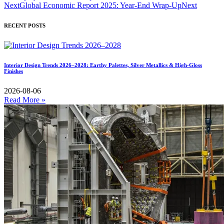
Next
Global Economic Report 2025: Year-End Wrap-Up
Next
RECENT POSTS
Interior Design Trends 2026–2028: Earthy Palettes, Silver Metallics & High-Gloss
Finishes
2026-08-06
Read More »