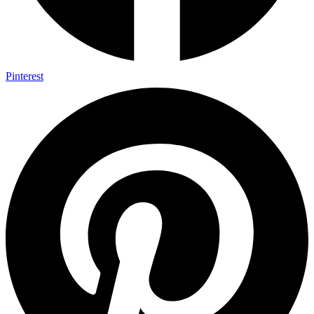
Pinterest