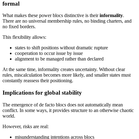
formal
What makes these power blocs distinctive is their
informality
.
There are no universal membership rules, no binding charters, and
no fixed borders.
This flexibility allows:
states to shift positions without dramatic rupture
cooperation to occur issue by issue
alignment to be managed rather than declared
At the same time, informality creates uncertainty. Without clear
rules, miscalculation becomes more likely, and smaller states must
constantly reassess their positioning.
Implications for global stability
The emergence of de facto blocs does not automatically mean
conflict. In some ways, it provides structure to an otherwise chaotic
world.
However, risks are real:
misunderstanding intentions across blocs