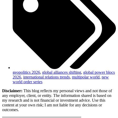
geopolitics 2026
,
global alliances shifting
,
global power blocs
2026
,
international relations trends
,
multipolar world
,
new
world order series
Disclaimer:
This blog reflects my personal views and not those of
any employer, client, or entity. The information shared is based on
my research and is not financial or investment advice. Use this
content at your own risk; I am not liable for any decisions or
outcomes.