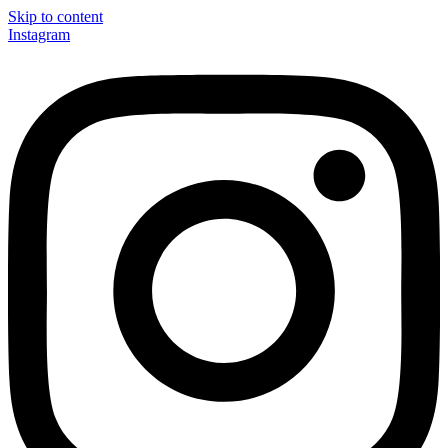
Skip to content
Instagram