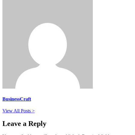
BusinessCraft
View All Posts >
Leave a Reply