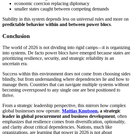
economic coercion replacing diplomacy
smaller states caught between competing demands
Stability in this system depends less on universal rules and more on
predictable behavior within and between power blocs
.
Conclusion
The world of 2026 is not dividing into rigid camps—it is organizing
into systems. De facto power blocs have emerged because states are
prioritizing resilience, security, and strategic reliability in an
uncertain era.
Success within this environment does not come from choosing sides
blindly, but from understanding where dependencies lie and how to
manage them. Countries that can navigate multiple systems without
becoming overexposed to any single one are best positioned to
thrive.
From a strategic leadership perspective, this mirrors how complex
global businesses now operate.
Mattias Knutsson
, a strategic
leader in global procurement and business development
, often
emphasizes that resilience comes from diversification, optionality,
and clarity about critical dependencies. Nations, much like
organizations, are learning that power in 2026 is not about