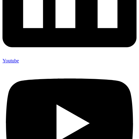
Youtube