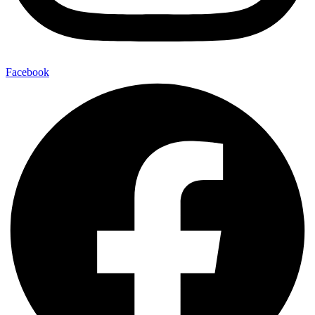
Facebook