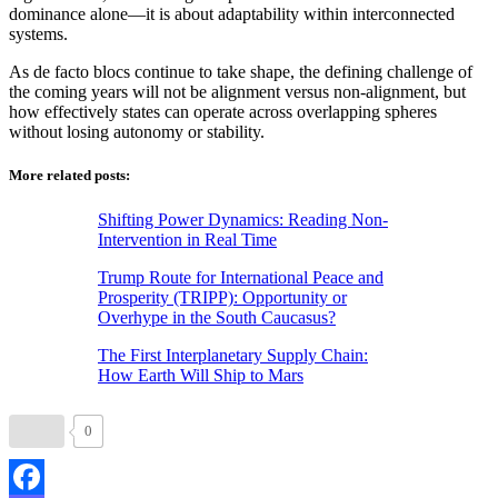
dominance alone—it is about adaptability within interconnected
systems.
As de facto blocs continue to take shape, the defining challenge of
the coming years will not be alignment versus non-alignment, but
how effectively states can operate across overlapping spheres
without losing autonomy or stability.
More related posts:
Shifting Power Dynamics: Reading Non-
Intervention in Real Time
Trump Route for International Peace and
Prosperity (TRIPP): Opportunity or
Overhype in the South Caucasus?
The First Interplanetary Supply Chain:
How Earth Will Ship to Mars
0