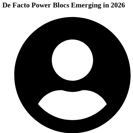
De Facto Power Blocs Emerging in 2026