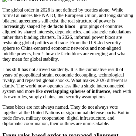
The global order in 2026 is not defined by treaties alone. While
formal alliances like NATO, the European Union, and long-standing
bilateral agreements still exist, the real structure of power is
increasingly shaped by
de facto blocs
—groupings of countries
aligned by shared interests, dependencies, and strategic calculations
rather than binding charters. In 2026, informal power blocs are
reshaping global politics and trade. From the U.S.-led security
sphere to China-centered economic networks and non-aligned
middle powers, here’s how de facto blocs are emerging and what
they mean for global stability.
This shift has not arrived suddenly. It is the cumulative result of
years of geopolitical strain, economic decoupling, technological
rivalry, and repeated global shocks. What makes 2026 different is
clarity. The world now operates less like a single interconnected
system and more like
overlapping spheres of influence
, each with
its own rules, supply chains, and security assumptions.
These blocs are not always named. They do not always vote
together at the United Nations or sign mutual defense pacts. But in
trade flows, military cooperation, digital infrastructure, and
diplomatic coordination, their outlines are unmistakable.
From rules-based order to managed alignment