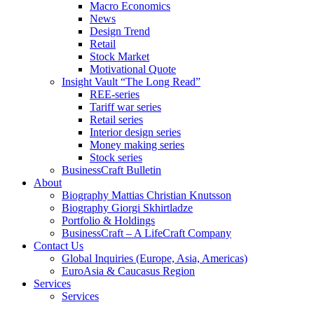
Macro Economics
News
Design Trend
Retail
Stock Market
Motivational Quote
Insight Vault “The Long Read”
REE-series
Tariff war series
Retail series
Interior design series
Money making series
Stock series
BusinessCraft Bulletin
About
Biography Mattias Christian Knutsson
Biography Giorgi Skhirtladze
Portfolio & Holdings
BusinessCraft – A LifeCraft Company
Contact Us
Global Inquiries (Europe, Asia, Americas)
EuroAsia & Caucasus Region
Services
Services