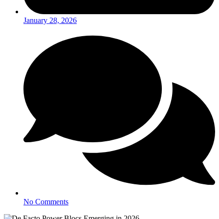
January 28, 2026
No Comments