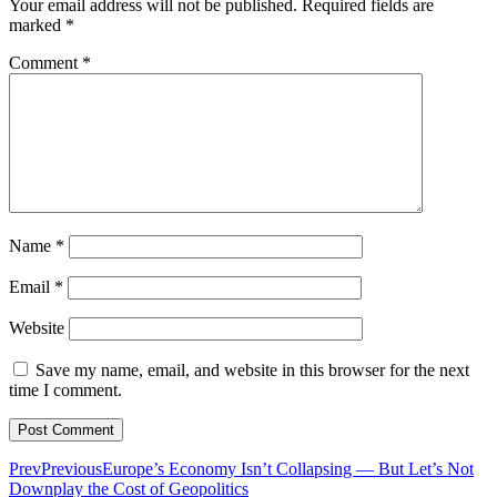
Your email address will not be published.
Required fields are
marked
*
Comment
*
Name
*
Email
*
Website
Save my name, email, and website in this browser for the next
time I comment.
Prev
Previous
Europe’s Economy Isn’t Collapsing — But Let’s Not
Downplay the Cost of Geopolitics