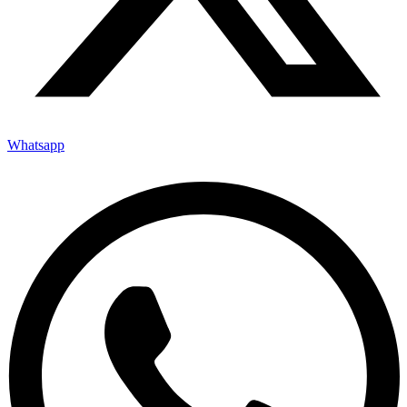
Whatsapp