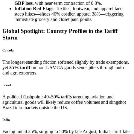
GDP loss
, with near-term contraction of 0.8%.
Inflation Red Flags
: Textiles, footwear, and apparel face
steep hikes—shoes 40% costlier, apparel 38%—triggering
immediate grocery and closet pain points.
Global Spotlight: Country Profiles in the Tariff
Storm
Canada
The longest-standing friction softened slightly by trade exemptions,
yet
35% tariff
on non-USMCA goods sends jitters through auto
and agri exporters.
Brazil
A political flashpoint: 40–50% tariffs targeting aviation and
agricultural goods will likely reduce coffee volumes and slingshot
Brazil into markets outside the US.
India
Facing initial 25%, surging to 50% by late August, India’s tariff fate