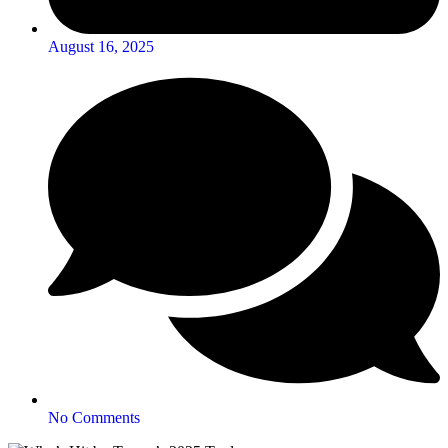
August 16, 2025
No Comments