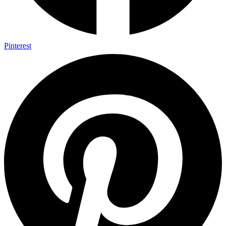
Pinterest