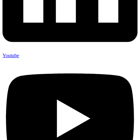
Youtube