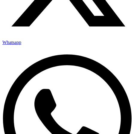
Whatsapp