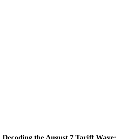
Decoding the August 7 Tariff Wave: