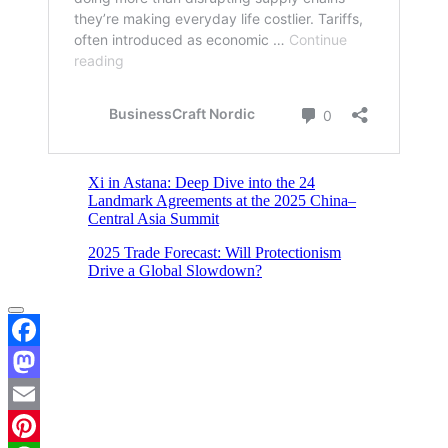
Xi in Astana: Deep Dive into the 24
Landmark Agreements at the 2025 China–
Central Asia Summit
2025 Trade Forecast: Will Protectionism
Drive a Global Slowdown?
Facebook
Mastodon
Email