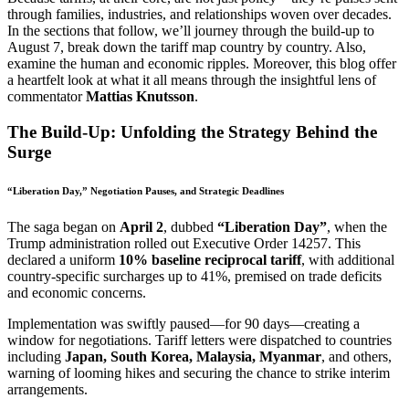
through families, industries, and relationships woven over decades.
In the sections that follow, we’ll journey through the build-up to
August 7, break down the tariff map country by country. Also,
examine the human and economic ripples. Moreover, this blog offer
a heartfelt look at what it all means through the insightful lens of
commentator
Mattias Knutsson
.
The Build-Up: Unfolding the Strategy Behind the
Surge
“Liberation Day,” Negotiation Pauses, and Strategic Deadlines
The saga began on
April 2
, dubbed
“Liberation Day”
, when the
Trump administration rolled out Executive Order 14257. This
declared a uniform
10% baseline reciprocal tariff
, with additional
country-specific surcharges up to 41%, premised on trade deficits
and economic concerns.
Implementation was swiftly paused—for 90 days—creating a
window for negotiations. Tariff letters were dispatched to countries
including
Japan, South Korea, Malaysia, Myanmar
, and others,
warning of looming hikes and securing the chance to strike interim
arrangements.