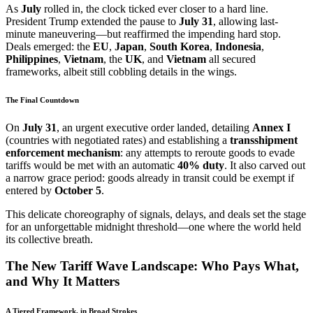
As
July
rolled in, the clock ticked ever closer to a hard line.
President Trump extended the pause to
July 31
, allowing last-
minute maneuvering—but reaffirmed the impending hard stop.
Deals emerged: the
EU
,
Japan
,
South Korea
,
Indonesia
,
Philippines
,
Vietnam
, the
UK
, and
Vietnam
all secured
frameworks, albeit still cobbling details in the wings.
The Final Countdown
On
July 31
, an urgent executive order landed, detailing
Annex I
(countries with negotiated rates) and establishing a
transshipment
enforcement mechanism
: any attempts to reroute goods to evade
tariffs would be met with an automatic
40% duty
. It also carved out
a narrow grace period: goods already in transit could be exempt if
entered by
October 5
.
This delicate choreography of signals, delays, and deals set the stage
for an unforgettable midnight threshold—one where the world held
its collective breath.
The New Tariff Wave Landscape: Who Pays What,
and Why It Matters
A Tiered Framework, in Broad Strokes