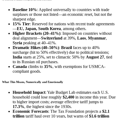
Baseline 10%
: Applied universally to countries with trade
surpluses or those not listed—an economic reset, but not the
sharpest edge.
15% Tier
: Reserved for nations with recent trade agreements
—
EU, Japan, South Korea
, among others.
Higher Brackets (20–41%)
: Imposed on countries without
deal alignment—
Switzerland
at 39%,
Laos
,
Myanmar
,
Syria
peaking at 40–41%.
Dramatic Hikes (40–50%)
:
Brazil
faces up to 40%
surcharge (hit to 50% effectively) due to political tensions;
India
starts at 25%, set to climactic 50% by
August 27
, tied
to its Russian oil purchases.
Canada
climbs to
35%
, with exemptions for USMCA-
compliant goods.
What This Means, Numerically and Emotionally
Household Impact
: Yale Budget Lab estimates each U.S.
household could lose roughly
$2,400
in income this year. Due
to higher import costs; average effective tariff jumps to
17.3%
, the highest since the 1930s.
Economic Forecasts
: The Tax Foundation projects a
$2.1
trillion
tariff haul over 10 years, but warns of
$1.6 trillion