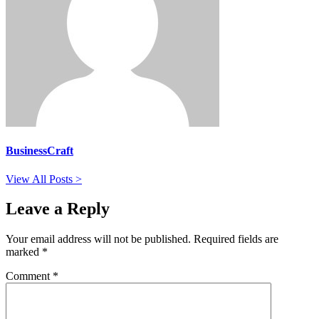
BusinessCraft
View All Posts >
Leave a Reply
Your email address will not be published.
Required fields are
marked
*
Comment
*