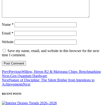
Name
*
Email
*
Website
Save my name, email, and website in this browser for the next
time I comment.
Prev
Previous
Willow, Heron R2 & Majorana Chips: Benchmarking
Next-Gen Quantum Hardware
Next
Nature of Discipline: The Silent Bridge from Intentions to
Achievements
Next
RECENT POSTS