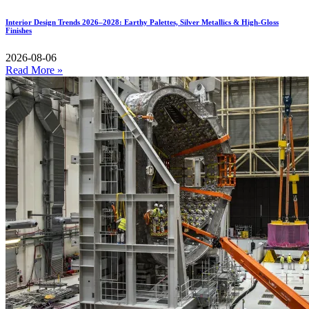
Interior Design Trends 2026–2028: Earthy Palettes, Silver Metallics & High-Gloss
Finishes
2026-08-06
Read More »