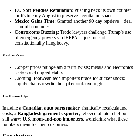
EU Soft-Peddles Retaliation
: Pushing back its own counter-
tariffs to early August to preserve negotiation space.
Mexico Gains Time
: Granted another 90-day reprieve—deal
standoff continues.
Courtrooms Buzzing
: Trade lawyers challenge Trump’s use
of emergency powers via IEEPA—questions of
constitutionality hang heavy.
Markets React
Copper prices plunge amid tariff twists; metals and electronics
sectors reel unpredictably.
Clothing, footwear, tech importers brace for sticker shock;
supply chains rewrite their playbook overnight.
The Human Edge
Imagine a
Canadian auto parts maker
, frantically recalculating
costs; a
Bangladesh garment exporter
, relieved at rate relief but
still wary;
U.S. mom-and-pop importers
, wondering what these
numbers mean for their customers.