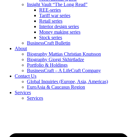
Insight Vault “The Long Read”
REE-series
Tariff war series
Retail series
Interior design series
Money making series
Stock series
BusinessCraft Bulletin
About
Biography Mattias Christian Knutsson
Biography Giorgi Skhirtladze
Portfolio & Holdings
BusinessCraft – A LifeCraft Company
Contact Us
Global Inquiries (Europe, Asia, Americas)
EuroAsia & Caucasus Region
Services
Services