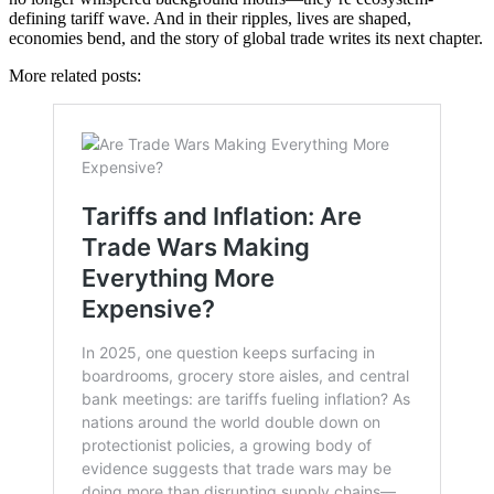
defining tariff wave. And in their ripples, lives are shaped,
economies bend, and the story of global trade writes its next chapter.
More related posts: