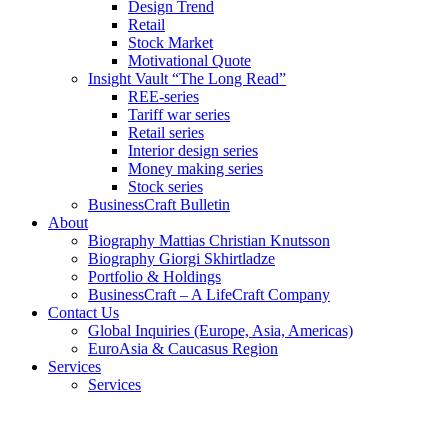
Design Trend
Retail
Stock Market
Motivational Quote
Insight Vault “The Long Read”
REE-series
Tariff war series
Retail series
Interior design series
Money making series
Stock series
BusinessCraft Bulletin
About
Biography Mattias Christian Knutsson
Biography Giorgi Skhirtladze
Portfolio & Holdings
BusinessCraft – A LifeCraft Company
Contact Us
Global Inquiries (Europe, Asia, Americas)
EuroAsia & Caucasus Region
Services
Services