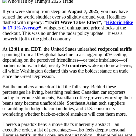
If you were stirring from sleep on
August 7, 2025
, you may have
sensed the world shudder ever so slightly around you. Headlines
flashed with urgency:
“Tariff Wave Takes Effect”
,
“
Historic Hike
to 17.3% Average
“
, whispers of unimagined price shocks at the
checkout. This was no under-the-radar policy update—it was a
powerful jolt to the global economy.
At
12:01 a.m. EDT
, the United States unleashed
reciprocal tariffs
spanning from a 10% global baseline to a staggering 50% ceiling,
depending on the perceived friendliness—or trade imbalance—of
partner nations. In total, nearly
70 countries
woke up to new levies,
all while Washington declared this was the boldest stance on trade
since the Great Depression.
But the numbers alone don’t tell the full story. Behind these
percentages lie living, breathing realities: Canadian car exporters
racing to reroute shipments, Brazilian coffee growers worrying their
beans may become unaffordable, Southeast Asian tech suppliers
scrambling to dodge draconian duties, and U.S. consumers
wondering whether back-to-school sneakers will cost them more.
There’s a paradox here: a move that’s inherently abstract—an
executive order, a list of percentages—also feels deeply personal.
Because tariffs, at their core, are not just policy—they’re pulses sent