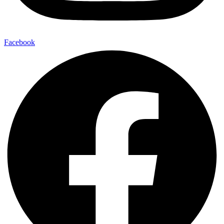
Facebook