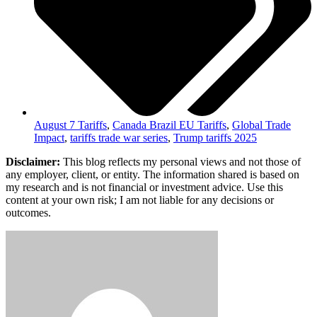
August 7 Tariffs
,
Canada Brazil EU Tariffs
,
Global Trade
Impact
,
tariffs trade war series
,
Trump tariffs 2025
Disclaimer:
This blog reflects my personal views and not those of
any employer, client, or entity. The information shared is based on
my research and is not financial or investment advice. Use this
content at your own risk; I am not liable for any decisions or
outcomes.