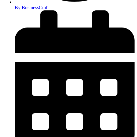
By
BusinessCraft