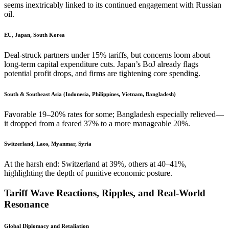
seems inextricably linked to its continued engagement with Russian
oil.
EU, Japan, South Korea
Deal-struck partners under 15% tariffs, but concerns loom about
long-term capital expenditure cuts. Japan’s BoJ already flags
potential profit drops, and firms are tightening core spending.
South & Southeast Asia (Indonesia, Philippines, Vietnam, Bangladesh)
Favorable 19–20% rates for some; Bangladesh especially relieved—
it dropped from a feared 37% to a more manageable 20%.
Switzerland, Laos, Myanmar, Syria
At the harsh end: Switzerland at 39%, others at 40–41%,
highlighting the depth of punitive economic posture.
Tariff Wave Reactions, Ripples, and Real-World
Resonance
Global Diplomacy and Retaliation