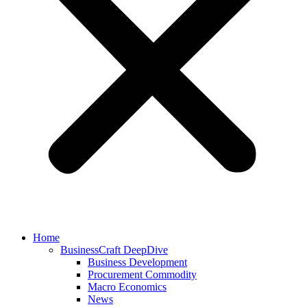
Home
BusinessCraft DeepDive
Business Development
Procurement Commodity
Macro Economics
News