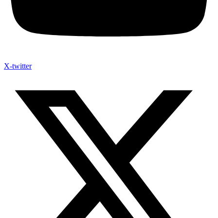
X-twitter