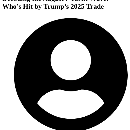
Who’s Hit by Trump’s 2025 Trade