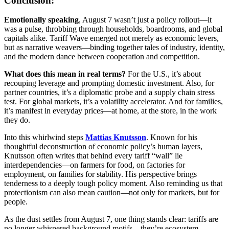
Conclusion:
Emotionally speaking
, August 7 wasn’t just a policy rollout—it
was a pulse, throbbing through households, boardrooms, and global
capitals alike. Tariff Wave emerged not merely as economic levers,
but as narrative weavers—binding together tales of industry, identity,
and the modern dance between cooperation and competition.
What does this mean in real terms?
For the U.S., it’s about
recouping leverage and prompting domestic investment. Also, for
partner countries, it’s a diplomatic probe and a supply chain stress
test. For global markets, it’s a volatility accelerator. And for families,
it’s manifest in everyday prices—at home, at the store, in the work
they do.
Into this whirlwind steps
Mattias Knutsson
. Known for his
thoughtful deconstruction of economic policy’s human layers,
Knutsson often writes that behind every tariff “wall” lie
interdependencies—on farmers for food, on factories for
employment, on families for stability. His perspective brings
tenderness to a deeply tough policy moment. Also reminding us that
protectionism can also mean caution—not only for markets, but for
people.
As the dust settles from August 7, one thing stands clear: tariffs are
no longer whispered background motifs—they’re ecosystem-