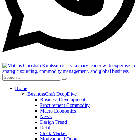
Home
BusinessCraft DeepDive
Business Development
Procurement Commodity
Macro Economics
News
Design Trend
Retail
Stock Market
Motivational Quote