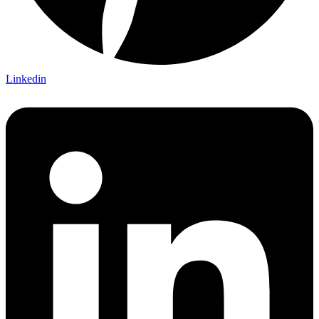
Linkedin