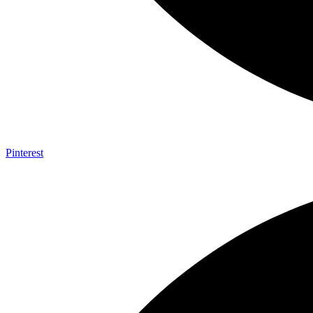
Pinterest