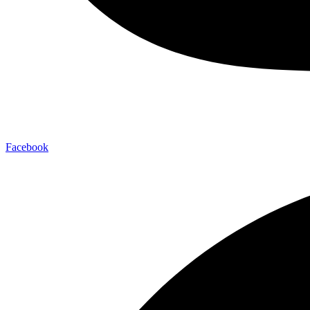
Facebook