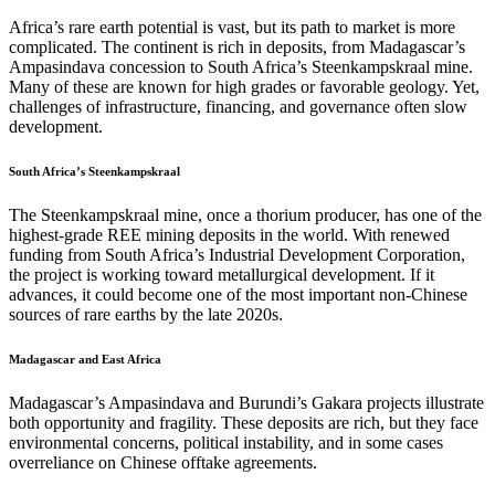
Africa’s rare earth potential is vast, but its path to market is more
complicated. The continent is rich in deposits, from Madagascar’s
Ampasindava concession to South Africa’s Steenkampskraal mine.
Many of these are known for high grades or favorable geology. Yet,
challenges of infrastructure, financing, and governance often slow
development.
South Africa’s Steenkampskraal
The Steenkampskraal mine, once a thorium producer, has one of the
highest-grade REE mining deposits in the world. With renewed
funding from South Africa’s Industrial Development Corporation,
the project is working toward metallurgical development. If it
advances, it could become one of the most important non-Chinese
sources of rare earths by the late 2020s.
Madagascar and East Africa
Madagascar’s Ampasindava and Burundi’s Gakara projects illustrate
both opportunity and fragility. These deposits are rich, but they face
environmental concerns, political instability, and in some cases
overreliance on Chinese offtake agreements.