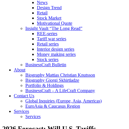
News
Design Trend
Retail
Stock Market
Motivational Quote
Insight Vault “The Long Read”
REE-series
Tariff war series
Retail series
Interior design series
Money making series
Stock series
BusinessCraft Bulletin
About
Biography Mattias Christian Knutsson
Biography Giorgi Skhirtladze
Portfolio & Holdings
BusinessCraft – A LifeCraft Company
Contact Us
Global Inquiries (Europe, Asia, Americas)
EuroAsia & Caucasus Region
Services
Services
2026 Forecast: Will U.S. Tariffs