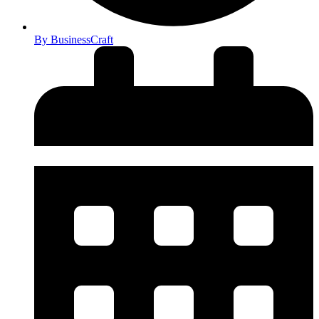
By
BusinessCraft