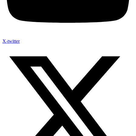
X-twitter