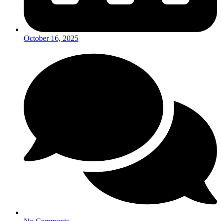
October 16, 2025