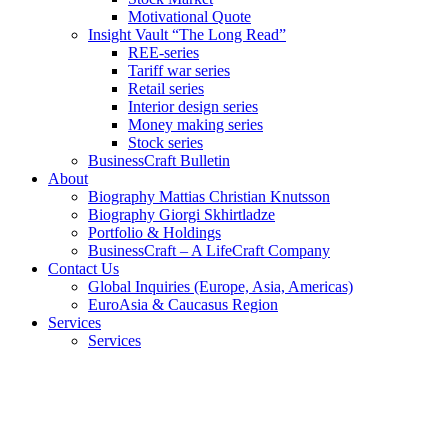
Motivational Quote
Insight Vault “The Long Read”
REE-series
Tariff war series
Retail series
Interior design series
Money making series
Stock series
BusinessCraft Bulletin
About
Biography Mattias Christian Knutsson
Biography Giorgi Skhirtladze
Portfolio & Holdings
BusinessCraft – A LifeCraft Company
Contact Us
Global Inquiries (Europe, Asia, Americas)
EuroAsia & Caucasus Region
Services
Services