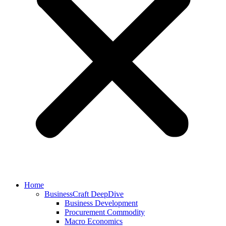
Home
BusinessCraft DeepDive
Business Development
Procurement Commodity
Macro Economics