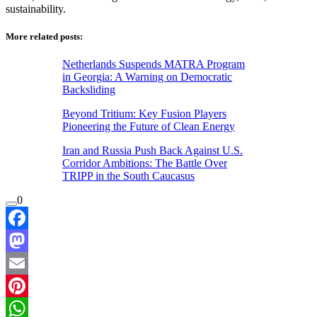
sustainability.
More related posts:
Netherlands Suspends MATRA Program
in Georgia: A Warning on Democratic
Backsliding
Beyond Tritium: Key Fusion Players
Pioneering the Future of Clean Energy
Iran and Russia Push Back Against U.S.
Corridor Ambitions: The Battle Over
TRIPP in the South Caucasus
0
Facebook
Mastodon
Email
Pinterest