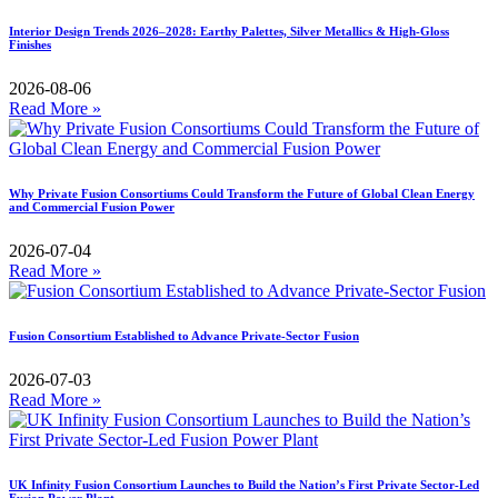
Interior Design Trends 2026–2028: Earthy Palettes, Silver Metallics & High-Gloss
Finishes
2026-08-06
Read More »
Why Private Fusion Consortiums Could Transform the Future of Global Clean Energy
and Commercial Fusion Power
2026-07-04
Read More »
Fusion Consortium Established to Advance Private-Sector Fusion
2026-07-03
Read More »
UK Infinity Fusion Consortium Launches to Build the Nation’s First Private Sector-Led
Fusion Power Plant