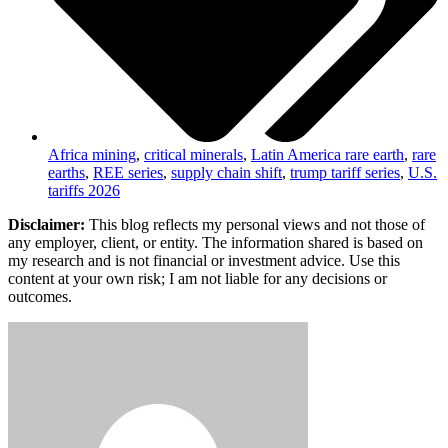
Africa mining
,
critical minerals
,
Latin America rare earth
,
rare
earths
,
REE series
,
supply chain shift
,
trump tariff series
,
U.S.
tariffs 2026
Disclaimer:
This blog reflects my personal views and not those of
any employer, client, or entity. The information shared is based on
my research and is not financial or investment advice. Use this
content at your own risk; I am not liable for any decisions or
outcomes.