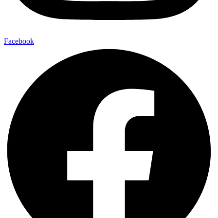
Facebook