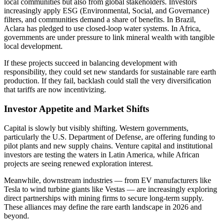
local communities but also from global stakeholders. Investors
increasingly apply ESG (Environmental, Social, and Governance)
filters, and communities demand a share of benefits. In Brazil,
Aclara has pledged to use closed-loop water systems. In Africa,
governments are under pressure to link mineral wealth with tangible
local development.
If these projects succeed in balancing development with
responsibility, they could set new standards for sustainable rare earth
production. If they fail, backlash could stall the very diversification
that tariffs are now incentivizing.
Investor Appetite and Market Shifts
Capital is slowly but visibly shifting. Western governments,
particularly the U.S. Department of Defense, are offering funding to
pilot plants and new supply chains. Venture capital and institutional
investors are testing the waters in Latin America, while African
projects are seeing renewed exploration interest.
Meanwhile, downstream industries — from EV manufacturers like
Tesla to wind turbine giants like Vestas — are increasingly exploring
direct partnerships with mining firms to secure long-term supply.
These alliances may define the rare earth landscape in 2026 and
beyond.