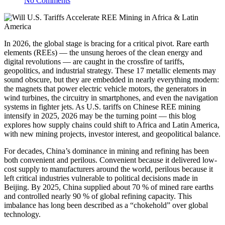
No Comments
In 2026, the global stage is bracing for a critical pivot. Rare earth
elements (REEs) — the unsung heroes of the clean energy and
digital revolutions — are caught in the crossfire of tariffs,
geopolitics, and industrial strategy. These 17 metallic elements may
sound obscure, but they are embedded in nearly everything modern:
the magnets that power electric vehicle motors, the generators in
wind turbines, the circuitry in smartphones, and even the navigation
systems in fighter jets. As U.S. tariffs on Chinese REE mining
intensify in 2025, 2026 may be the turning point — this blog
explores how supply chains could shift to Africa and Latin America,
with new mining projects, investor interest, and geopolitical balance.
For decades, China’s dominance in mining and refining has been
both convenient and perilous. Convenient because it delivered low-
cost supply to manufacturers around the world, perilous because it
left critical industries vulnerable to political decisions made in
Beijing. By 2025, China supplied about 70 % of mined rare earths
and controlled nearly 90 % of global refining capacity. This
imbalance has long been described as a “chokehold” over global
technology.