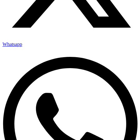
Whatsapp