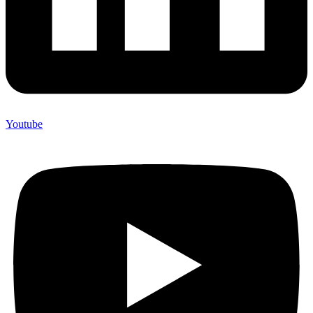
Youtube