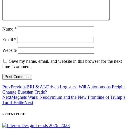
Name
*
Email
*
Website
Save my name, email, and website in this browser for the next
time I comment.
Prev
Previous
BRI & AI-Driven Logistics: Will Autonomous Freight
Change Eurasian Trade?
Next
Magnets Wars: Neodymium and the New Frontline of Trump’s
Tariff Battle
Next
RECENT POSTS