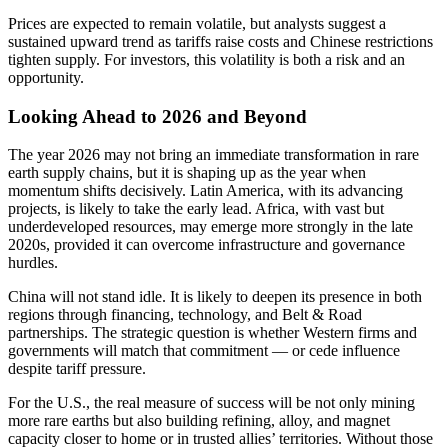
Prices are expected to remain volatile, but analysts suggest a
sustained upward trend as tariffs raise costs and Chinese restrictions
tighten supply. For investors, this volatility is both a risk and an
opportunity.
Looking Ahead to 2026 and Beyond
The year 2026 may not bring an immediate transformation in rare
earth supply chains, but it is shaping up as the year when
momentum shifts decisively. Latin America, with its advancing
projects, is likely to take the early lead. Africa, with vast but
underdeveloped resources, may emerge more strongly in the late
2020s, provided it can overcome infrastructure and governance
hurdles.
China will not stand idle. It is likely to deepen its presence in both
regions through financing, technology, and Belt & Road
partnerships. The strategic question is whether Western firms and
governments will match that commitment — or cede influence
despite tariff pressure.
For the U.S., the real measure of success will be not only mining
more rare earths but also building refining, alloy, and magnet
capacity closer to home or in trusted allies’ territories. Without those