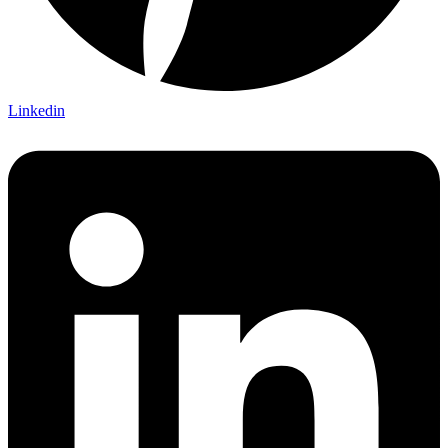
Linkedin