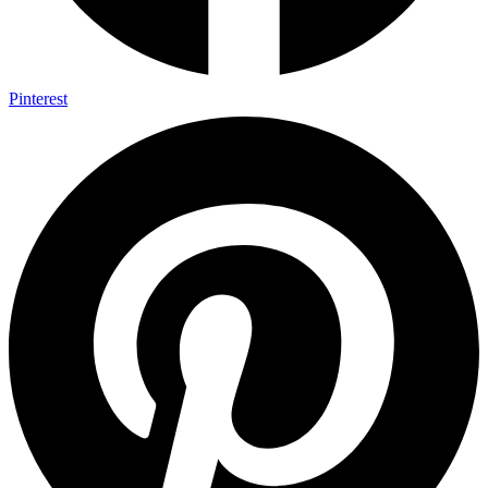
Pinterest