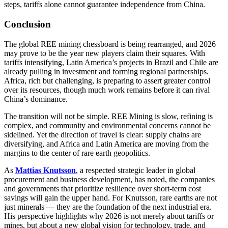
steps, tariffs alone cannot guarantee independence from China.
Conclusion
The global REE mining chessboard is being rearranged, and 2026
may prove to be the year new players claim their squares. With
tariffs intensifying, Latin America’s projects in Brazil and Chile are
already pulling in investment and forming regional partnerships.
Africa, rich but challenging, is preparing to assert greater control
over its resources, though much work remains before it can rival
China’s dominance.
The transition will not be simple. REE Mining is slow, refining is
complex, and community and environmental concerns cannot be
sidelined. Yet the direction of travel is clear: supply chains are
diversifying, and Africa and Latin America are moving from the
margins to the center of rare earth geopolitics.
As
Mattias Knutsson
, a respected strategic leader in global
procurement and business development, has noted, the companies
and governments that prioritize resilience over short-term cost
savings will gain the upper hand. For Knutsson, rare earths are not
just minerals — they are the foundation of the next industrial era.
His perspective highlights why 2026 is not merely about tariffs or
mines, but about a new global vision for technology, trade, and