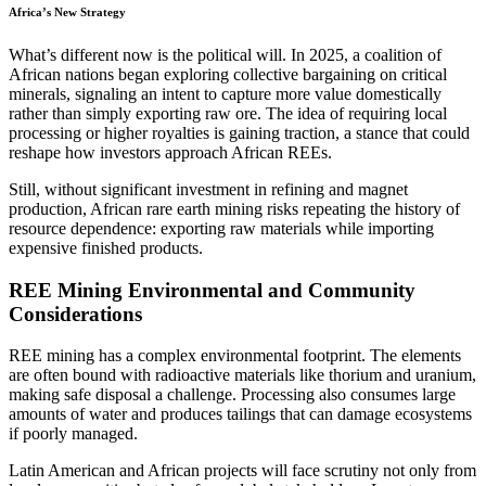
Africa’s New Strategy
What’s different now is the political will. In 2025, a coalition of
African nations began exploring collective bargaining on critical
minerals, signaling an intent to capture more value domestically
rather than simply exporting raw ore. The idea of requiring local
processing or higher royalties is gaining traction, a stance that could
reshape how investors approach African REEs.
Still, without significant investment in refining and magnet
production, African rare earth mining risks repeating the history of
resource dependence: exporting raw materials while importing
expensive finished products.
REE Mining Environmental and Community
Considerations
REE mining has a complex environmental footprint. The elements
are often bound with radioactive materials like thorium and uranium,
making safe disposal a challenge. Processing also consumes large
amounts of water and produces tailings that can damage ecosystems
if poorly managed.
Latin American and African projects will face scrutiny not only from