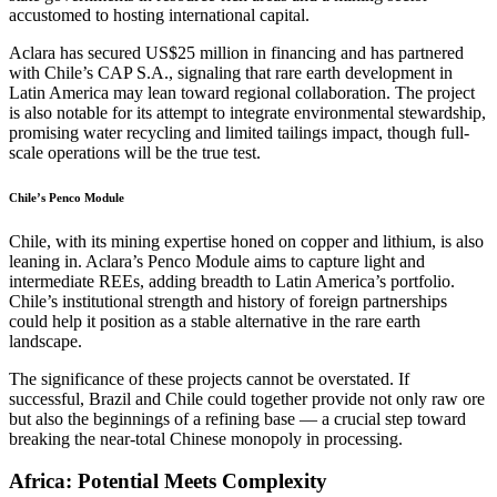
accustomed to hosting international capital.
Aclara has secured US$25 million in financing and has partnered
with Chile’s CAP S.A., signaling that rare earth development in
Latin America may lean toward regional collaboration. The project
is also notable for its attempt to integrate environmental stewardship,
promising water recycling and limited tailings impact, though full-
scale operations will be the true test.
Chile’s Penco Module
Chile, with its mining expertise honed on copper and lithium, is also
leaning in. Aclara’s Penco Module aims to capture light and
intermediate REEs, adding breadth to Latin America’s portfolio.
Chile’s institutional strength and history of foreign partnerships
could help it position as a stable alternative in the rare earth
landscape.
The significance of these projects cannot be overstated. If
successful, Brazil and Chile could together provide not only raw ore
but also the beginnings of a refining base — a crucial step toward
breaking the near-total Chinese monopoly in processing.
Africa: Potential Meets Complexity