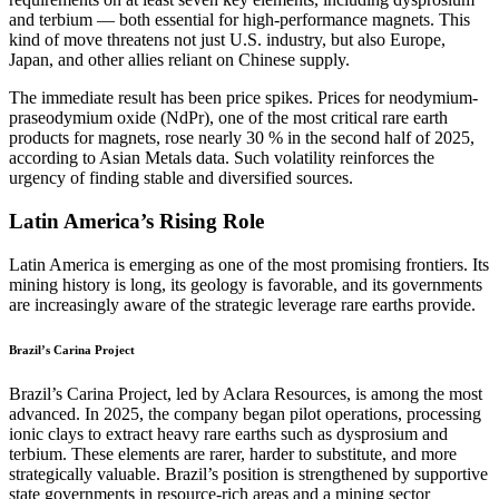
and terbium — both essential for high-performance magnets. This
kind of move threatens not just U.S. industry, but also Europe,
Japan, and other allies reliant on Chinese supply.
The immediate result has been price spikes. Prices for neodymium-
praseodymium oxide (NdPr), one of the most critical rare earth
products for magnets, rose nearly 30 % in the second half of 2025,
according to Asian Metals data. Such volatility reinforces the
urgency of finding stable and diversified sources.
Latin America’s Rising Role
Latin America is emerging as one of the most promising frontiers. Its
mining history is long, its geology is favorable, and its governments
are increasingly aware of the strategic leverage rare earths provide.
Brazil’s Carina Project
Brazil’s Carina Project, led by Aclara Resources, is among the most
advanced. In 2025, the company began pilot operations, processing
ionic clays to extract heavy rare earths such as dysprosium and
terbium. These elements are rarer, harder to substitute, and more
strategically valuable. Brazil’s position is strengthened by supportive
state governments in resource-rich areas and a mining sector