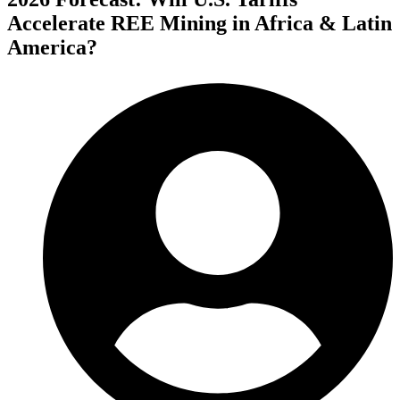
Accelerate REE Mining in Africa & Latin
America?