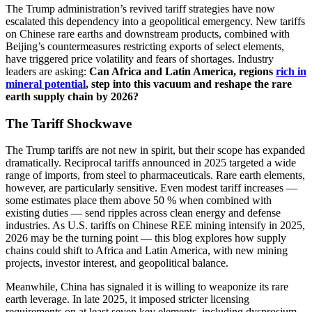
The Trump administration’s revived tariff strategies have now
escalated this dependency into a geopolitical emergency. New tariffs
on Chinese rare earths and downstream products, combined with
Beijing’s countermeasures restricting exports of select elements,
have triggered price volatility and fears of shortages. Industry
leaders are asking:
Can Africa and Latin America, regions
rich in
mineral potential
, step into this vacuum and reshape the rare
earth supply chain by 2026?
The Tariff Shockwave
The Trump tariffs are not new in spirit, but their scope has expanded
dramatically. Reciprocal tariffs announced in 2025 targeted a wide
range of imports, from steel to pharmaceuticals. Rare earth elements,
however, are particularly sensitive. Even modest tariff increases —
some estimates place them above 50 % when combined with
existing duties — send ripples across clean energy and defense
industries. As U.S. tariffs on Chinese REE mining intensify in 2025,
2026 may be the turning point — this blog explores how supply
chains could shift to Africa and Latin America, with new mining
projects, investor interest, and geopolitical balance.
Meanwhile, China has signaled it is willing to weaponize its rare
earth leverage. In late 2025, it imposed stricter licensing
requirements on at least seven key elements, including dysprosium