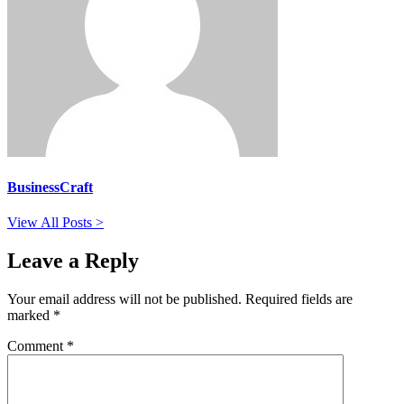
BusinessCraft
View All Posts >
Leave a Reply
Your email address will not be published.
Required fields are
marked
*
Comment
*