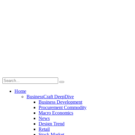
Home
BusinessCraft DeepDive
Business Development
Procurement Commodity
Macro Economics
News
Design Trend
Retail
Stock Market