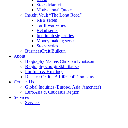
Stock Market
Motivational Quote
Insight Vault “The Long Read”
REE-series
Tariff war series
Retail series
Interior design series
Money making series
Stock series
BusinessCraft Bulletin
About
Biography Mattias Christian Knutsson
Biography Giorgi Skhirtladze
Portfolio & Holdings
BusinessCraft – A LifeCraft Company
Contact Us
Global Inquiries (Europe, Asia, Americas)
EuroAsia & Caucasus Region
Services
Services