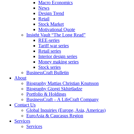
Macro Economics
News
Design Trend
Retail
Stock Market
Motivational Quote
Insight Vault “The Long Read”
REE-series
Tariff war series
Retail series
Interior design series
Money making series
Stock series
BusinessCraft Bulletin
About
Biography Mattias Christian Knutsson
Biography Giorgi Skhirtladze
Portfolio & Holdings
BusinessCraft – A LifeCraft Company
Contact Us
Global Inquiries (Europe, Asia, Americas)
EuroAsia & Caucasus Region
Services
Services