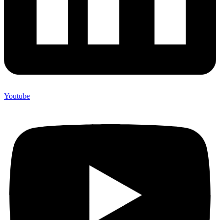
Youtube