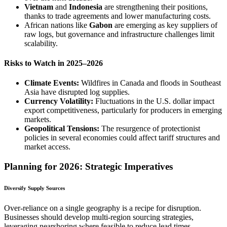
Vietnam
and
Indonesia
are strengthening their positions,
thanks to trade agreements and lower manufacturing costs.
African nations like
Gabon
are emerging as key suppliers of
raw logs, but governance and infrastructure challenges limit
scalability.
Risks to Watch in 2025–2026
Climate Events:
Wildfires in Canada and floods in Southeast
Asia have disrupted log supplies.
Currency Volatility:
Fluctuations in the U.S. dollar impact
export competitiveness, particularly for producers in emerging
markets.
Geopolitical Tensions:
The resurgence of protectionist
policies in several economies could affect tariff structures and
market access.
Planning for 2026: Strategic Imperatives
Diversify Supply Sources
Over-reliance on a single geography is a recipe for disruption.
Businesses should develop multi-region sourcing strategies,
leveraging nearshoring where feasible to reduce lead times.