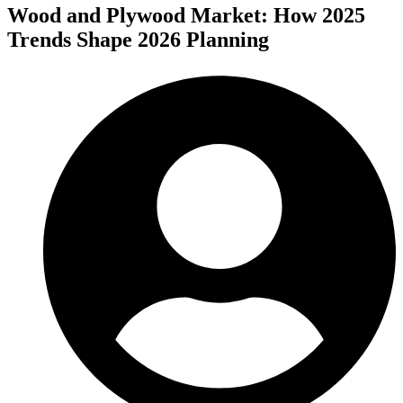
Wood and Plywood Market: How 2025
Trends Shape 2026 Planning