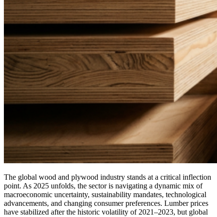
The global wood and plywood industry stands at a critical inflection
point. As 2025 unfolds, the sector is navigating a dynamic mix of
macroeconomic uncertainty, sustainability mandates, technological
advancements, and changing consumer preferences. Lumber prices
have stabilized after the historic volatility of 2021–2023, but global