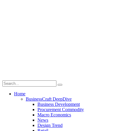
Home
BusinessCraft DeepDive
Business Development
Procurement Commodity
Macro Economics
News
Design Trend
Retail