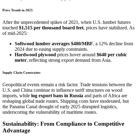
Price Trends in 2025
After the unprecedented spikes of 2021, when U.S. lumber futures
touched
$1,515 per thousand board feet
, prices have stabilized. As
of mid-2025:
Softwood lumber averages $480/MBF
, a 12% decline from
2024 due to easing supply constraints.
Hardwood plywood
prices hover around
$640 per cubic
meter
, reflecting strong export demand from Asia.
Supply Chain Constraints
Geopolitical events remain a risk factor. Trade tensions between the
U.S. and China continue to influence tariff structures on wood
imports, while
log export bans in Russia
and parts of Africa are
reshaping global trade routes. Shipping costs have moderated, but
the Panama Canal drought of early 2025 disrupted logistics,
underscoring the vulnerability of maritime routes.
Sustainability: From Compliance to Competitive
Advantage