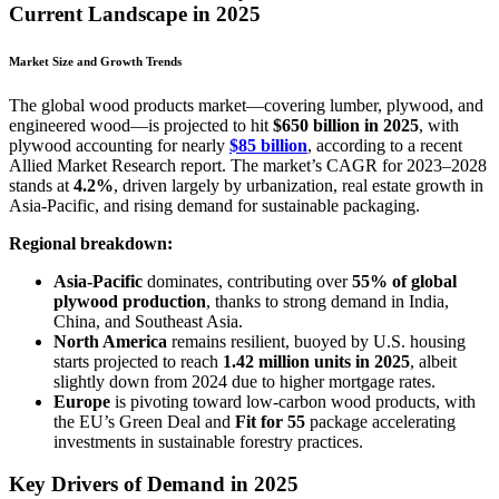
Current Landscape in 2025
Market Size and Growth Trends
The global wood products market—covering lumber, plywood, and
engineered wood—is projected to hit
$650 billion in 2025
, with
plywood accounting for nearly
$85 billion
, according to a recent
Allied Market Research report. The market’s CAGR for 2023–2028
stands at
4.2%
, driven largely by urbanization, real estate growth in
Asia-Pacific, and rising demand for sustainable packaging.
Regional breakdown:
Asia-Pacific
dominates, contributing over
55% of global
plywood production
, thanks to strong demand in India,
China, and Southeast Asia.
North America
remains resilient, buoyed by U.S. housing
starts projected to reach
1.42 million units in 2025
, albeit
slightly down from 2024 due to higher mortgage rates.
Europe
is pivoting toward low-carbon wood products, with
the EU’s Green Deal and
Fit for 55
package accelerating
investments in sustainable forestry practices.
Key Drivers of Demand in 2025