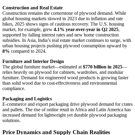
Construction and Real Estate
Construction remains the cornerstone of plywood demand. While
global housing markets slowed in 2023 due to inflation and rate
hikes, 2025 shows signs of cautious recovery. The U.S. housing
market, for example, grew
4.1% year-over-year in Q2 2025
,
supported by falling interest rates and new home construction
subsidies. In Asia, India’s real estate market continues to surge, with
urban housing projects pushing plywood consumption upward by
8%
compared to 2024.
Furniture and Interior Design
The global furniture market—estimated at
$770 billion in 2025
—
relies heavily on plywood for cabinets, wardrobes, and modular
furniture. Demand for engineered wood products is growing faster
than solid wood due to cost-effectiveness and environmental
compliance.
Packaging and Logistics
E-commerce and export packaging drive plywood demand for crates
and pallets. The rise of online retail in Africa and Latin America has
increased demand for lightweight yet durable plywood packaging
solutions.
Price Dynamics and Supply Chain Realities