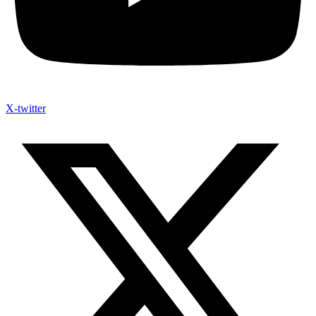
X-twitter