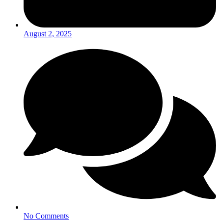
August 2, 2025
No Comments