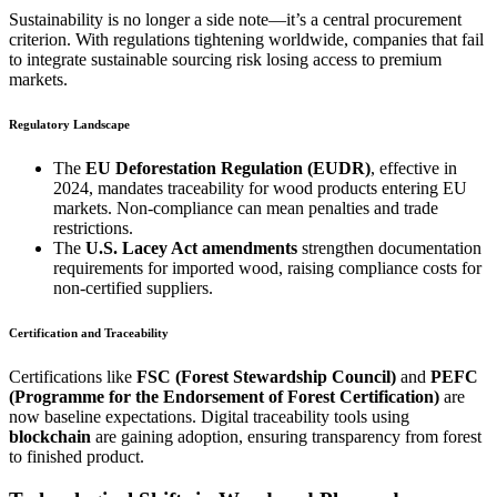
Sustainability is no longer a side note—it’s a central procurement
criterion. With regulations tightening worldwide, companies that fail
to integrate sustainable sourcing risk losing access to premium
markets.
Regulatory Landscape
The
EU Deforestation Regulation (EUDR)
, effective in
2024, mandates traceability for wood products entering EU
markets. Non-compliance can mean penalties and trade
restrictions.
The
U.S. Lacey Act amendments
strengthen documentation
requirements for imported wood, raising compliance costs for
non-certified suppliers.
Certification and Traceability
Certifications like
FSC (Forest Stewardship Council)
and
PEFC
(Programme for the Endorsement of Forest Certification)
are
now baseline expectations. Digital traceability tools using
blockchain
are gaining adoption, ensuring transparency from forest
to finished product.