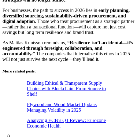
For businesses, the path to success in 2026 lies in
early planning,
diversified sourcing, sustainability-driven procurement, and
digital adoption
. Those who treat procurement as a strategic partner
—rather than a transactional function—will capture not just cost
savings but long-term resilience and brand trust.
As Mattias Knutsson reminds us,
“Resilience isn’t accidental—it’s
engineered through foresight, collaboration, and
accountability.”
The companies that internalize this ethos in 2025
will not just survive the next cycle—they’ll lead it.
More related posts:
Building Ethical & Transparent Supply
Chains with Blockchain: From Source to
Shelf
Plywood and Wood Market Update:
Managing Volatility in 2025
Analyzing ECB’s Q1 Review: Eurozone
Economic Health
0