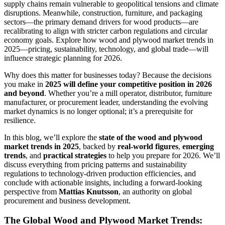
supply chains remain vulnerable to geopolitical tensions and climate
disruptions. Meanwhile, construction, furniture, and packaging
sectors—the primary demand drivers for wood products—are
recalibrating to align with stricter carbon regulations and circular
economy goals. Explore how wood and plywood market trends in
2025—pricing, sustainability, technology, and global trade—will
influence strategic planning for 2026.
Why does this matter for businesses today? Because the decisions
you make in
2025 will define your competitive position in 2026
and beyond
. Whether you’re a mill operator, distributor, furniture
manufacturer, or procurement leader, understanding the evolving
market dynamics is no longer optional; it’s a prerequisite for
resilience.
In this blog, we’ll explore the
state of the wood and plywood
market trends in 2025
, backed by
real-world figures
,
emerging
trends
, and
practical strategies
to help you prepare for 2026. We’ll
discuss everything from pricing patterns and sustainability
regulations to technology-driven production efficiencies, and
conclude with actionable insights, including a forward-looking
perspective from
Mattias Knutsson
, an authority on global
procurement and business development.
The Global Wood and Plywood Market Trends: