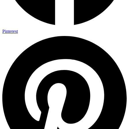
Pinterest