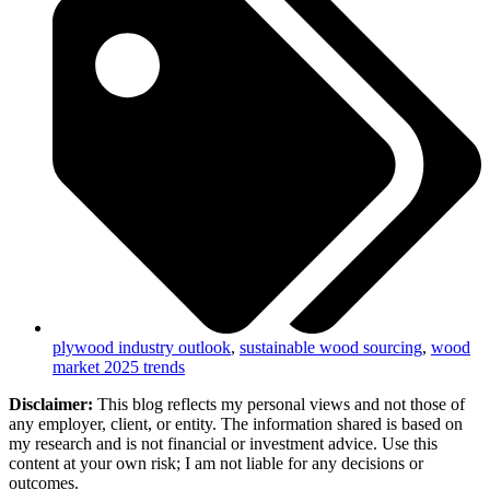
plywood industry outlook
,
sustainable wood sourcing
,
wood
market 2025 trends
Disclaimer:
This blog reflects my personal views and not those of
any employer, client, or entity. The information shared is based on
my research and is not financial or investment advice. Use this
content at your own risk; I am not liable for any decisions or
outcomes.