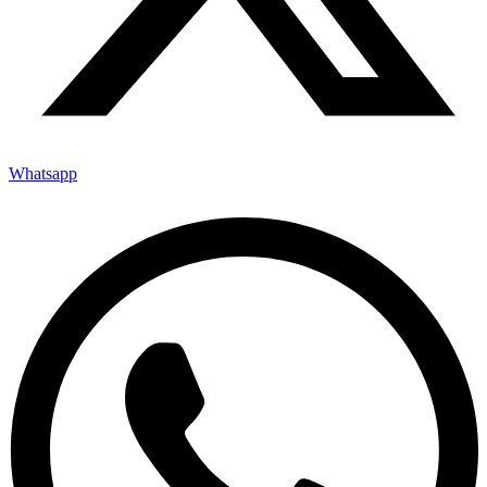
Whatsapp