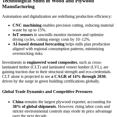
Technological Shifts in Wood and Plywood
Manufacturing
Automation and digitalization are redefining production efficiency:
CNC machining
enables precision cutting, reducing material
waste by up to 15%.
IoT sensors
in sawmills monitor moisture and optimize
drying cycles, cutting energy costs by 10–12%.
AI-based demand forecasting
helps mills plan production
aligned with regional consumption patterns, minimizing
overstocking risks.
Investments in
engineered wood composites
, such as cross-
laminated timber (CLT) and laminated veneer lumber (LVL), are
gaining traction due to their structural strength and eco-credentials.
CLT alone is projected to see
a CAGR of 14% through 2030
,
driven by the surge in green building certifications globally.
Global Trade Dynamics and Competitive Pressures
China
remains the largest plywood exporter, accounting for
38% of global shipments
. However, rising labor costs and
stricter environmental controls may erode its price advantage
over the next decade.