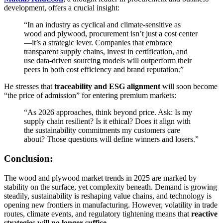
development, offers a crucial insight:
“In an industry as cyclical and climate-sensitive as
wood and plywood, procurement isn’t just a cost center
—it’s a strategic lever. Companies that embrace
transparent supply chains, invest in certification, and
use data-driven sourcing models will outperform their
peers in both cost efficiency and brand reputation.”
He stresses that
traceability and ESG alignment
will soon become
“the price of admission” for entering premium markets:
“As 2026 approaches, think beyond price. Ask: Is my
supply chain resilient? Is it ethical? Does it align with
the sustainability commitments my customers care
about? Those questions will define winners and losers.”
Conclusion:
The wood and plywood market trends in 2025 are marked by
stability on the surface, yet complexity beneath. Demand is growing
steadily, sustainability is reshaping value chains, and technology is
opening new frontiers in manufacturing. However, volatility in trade
routes, climate events, and regulatory tightening means that
reactive
strategies will no longer suffice
.