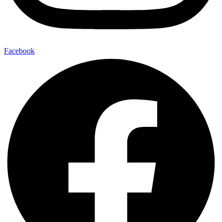
Facebook