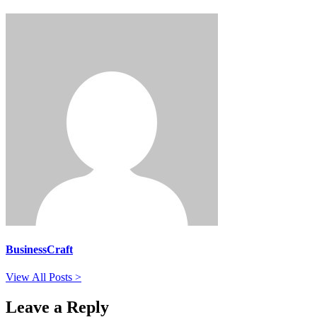
BusinessCraft
View All Posts >
Leave a Reply