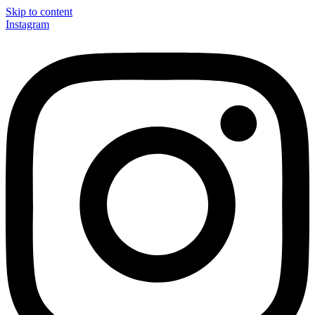
Skip to content
Instagram