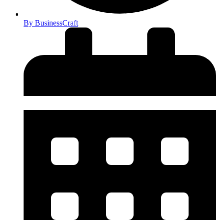
By
BusinessCraft