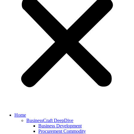
Home
BusinessCraft DeepDive
Business Development
Procurement Commodity