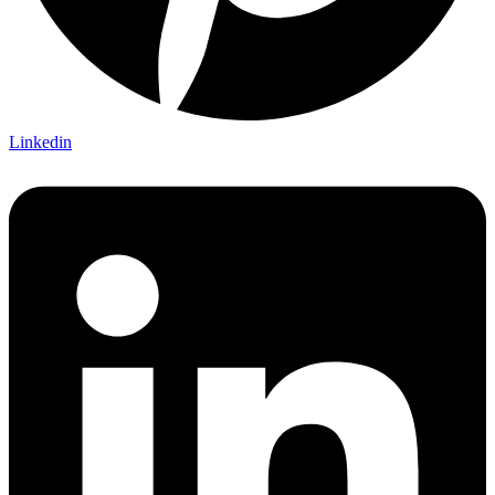
Linkedin