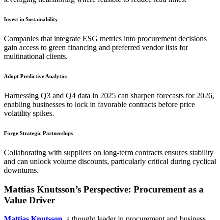
Invest in Sustainability
Companies that integrate ESG metrics into procurement decisions
gain access to green financing and preferred vendor lists for
multinational clients.
Adopt Predictive Analytics
Harnessing Q3 and Q4 data in 2025 can sharpen forecasts for 2026,
enabling businesses to lock in favorable contracts before price
volatility spikes.
Forge Strategic Partnerships
Collaborating with suppliers on long-term contracts ensures stability
and can unlock volume discounts, particularly critical during cyclical
downturns.
Mattias Knutsson’s Perspective: Procurement as a
Value Driver
Mattias Knutsson
, a thought leader in procurement and business