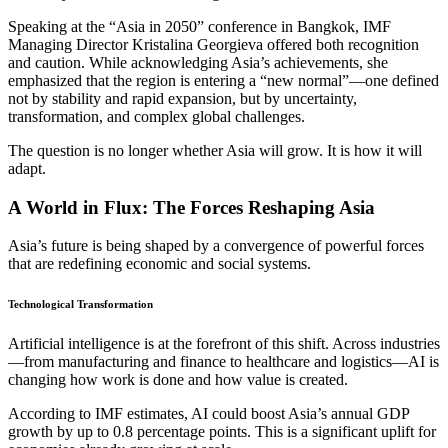
Speaking at the “Asia in 2050” conference in Bangkok, IMF
Managing Director Kristalina Georgieva offered both recognition
and caution. While acknowledging Asia’s achievements, she
emphasized that the region is entering a “new normal”—one defined
not by stability and rapid expansion, but by uncertainty,
transformation, and complex global challenges.
The question is no longer whether Asia will grow. It is how it will
adapt.
A World in Flux: The Forces Reshaping Asia
Asia’s future is being shaped by a convergence of powerful forces
that are redefining economic and social systems.
Technological Transformation
Artificial intelligence is at the forefront of this shift. Across industries
—from manufacturing and finance to healthcare and logistics—AI is
changing how work is done and how value is created.
According to IMF estimates, AI could boost Asia’s annual GDP
growth by up to 0.8 percentage points. This is a significant uplift for