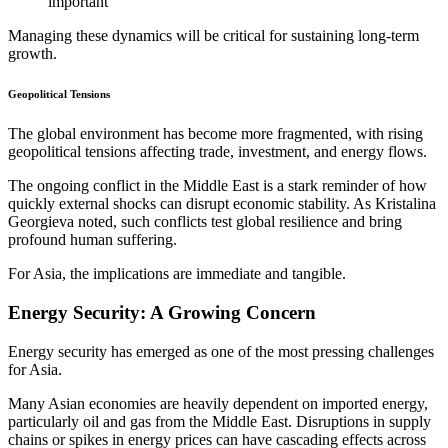
important
Managing these dynamics will be critical for sustaining long-term
growth.
Geopolitical Tensions
The global environment has become more fragmented, with rising
geopolitical tensions affecting trade, investment, and energy flows.
The ongoing conflict in the Middle East is a stark reminder of how
quickly external shocks can disrupt economic stability. As Kristalina
Georgieva noted, such conflicts test global resilience and bring
profound human suffering.
For Asia, the implications are immediate and tangible.
Energy Security: A Growing Concern
Energy security has emerged as one of the most pressing challenges
for Asia.
Many Asian economies are heavily dependent on imported energy,
particularly oil and gas from the Middle East. Disruptions in supply
chains or spikes in energy prices can have cascading effects across