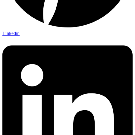
Linkedin