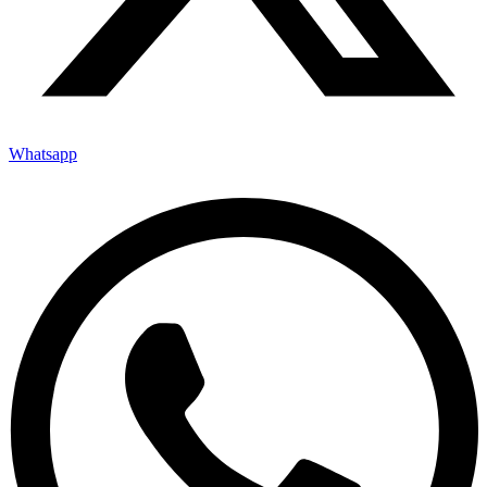
Whatsapp