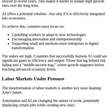
slowed in recent years. This makes it harder to sustain high growth
rates over the long term.
AI offers a potential solution—but only if it is effectively integrated
into economies.
To achieve this, countries must focus on:
Upskilling workers to adapt to new technologies
Encouraging innovation and entrepreneurship
Supporting small and medium-sized enterprises in digital
transformation
The stakes are high. Countries that successfully harness AI could see
significant gains in efficiency and output. Those that lag behind risk
falling into a “middle-income trap,” where growth stagnates before
reaching advanced economy levels.
Labor Markets Under Pressure
The transformation of labor markets is another key issue shaping
Asia’s future.
Automation and AI are changing the nature of work, potentially
displacing certain jobs while creating new ones.