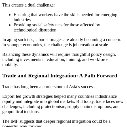
This creates a dual challenge:
Ensuring that workers have the skills needed for emerging
industries
Providing social safety nets for those affected by
technological disruption
In aging societies, labor shortages are already becoming a concern.
In younger economies, the challenge is job creation at scale.
Balancing these dynamics will require thoughtful policy design,
including investments in education, training, and workforce
mobility.
Trade and Regional Integration: A Path Forward
Trade has long been a cornerstone of Asia’s success.
Export-led growth strategies helped many countries industrialize
rapidly and integrate into global markets. But today, trade faces new
challenges, including protectionism, supply chain disruptions, and
geopolitical tensions.
The IMF suggests that deeper regional integration could be a
powerful way forward.