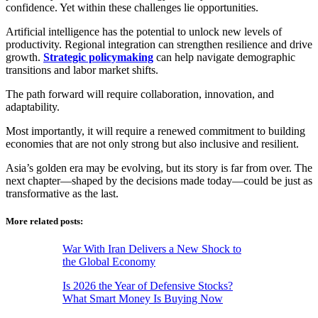
confidence. Yet within these challenges lie opportunities.
Artificial intelligence has the potential to unlock new levels of
productivity. Regional integration can strengthen resilience and drive
growth.
Strategic policymaking
can help navigate demographic
transitions and labor market shifts.
The path forward will require collaboration, innovation, and
adaptability.
Most importantly, it will require a renewed commitment to building
economies that are not only strong but also inclusive and resilient.
Asia’s golden era may be evolving, but its story is far from over. The
next chapter—shaped by the decisions made today—could be just as
transformative as the last.
More related posts:
War With Iran Delivers a New Shock to
the Global Economy
Is 2026 the Year of Defensive Stocks?
What Smart Money Is Buying Now