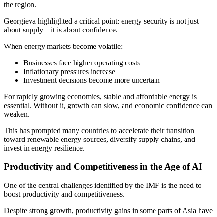
the region.
Georgieva highlighted a critical point: energy security is not just
about supply—it is about confidence.
When energy markets become volatile:
Businesses face higher operating costs
Inflationary pressures increase
Investment decisions become more uncertain
For rapidly growing economies, stable and affordable energy is
essential. Without it, growth can slow, and economic confidence can
weaken.
This has prompted many countries to accelerate their transition
toward renewable energy sources, diversify supply chains, and
invest in energy resilience.
Productivity and Competitiveness in the Age of AI
One of the central challenges identified by the IMF is the need to
boost productivity and competitiveness.
Despite strong growth, productivity gains in some parts of Asia have