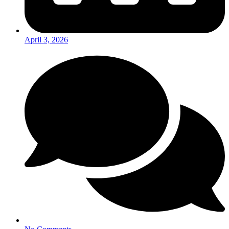
April 3, 2026