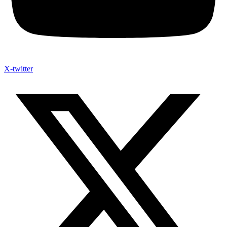
X-twitter