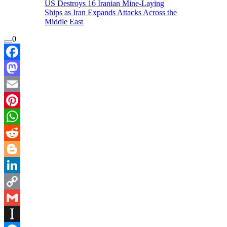
US Destroys 16 Iranian Mine-Laying
Ships as Iran Expands Attacks Across the
Middle East
0
Facebook
Mastodon
Email
Pinterest
WhatsApp
Reddit
Blogger
LinkedIn
Copy
Link
Gmail