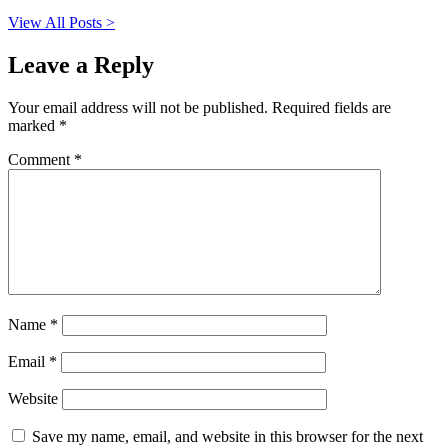
View All Posts >
Leave a Reply
Your email address will not be published.
Required fields are
marked
*
Comment
*
Name
*
Email
*
Website
Save my name, email, and website in this browser for the next