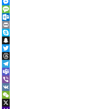
Instapaper
Messenger
Message
Outlook.com
Print
Skype
Snapchat
Twitter
Threads
Telegram
Teams
Viber
VK
WeChat