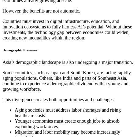
economies already growing at scale.
However, the benefits are not automatic.
Countries must invest in digital infrastructure, education, and
innovation ecosystems to fully harness AI’s potential. Without these
investments, the technology gap between economies could widen,
creating new inequalities within the region.
Demographic Pressures
Asia’s demographic landscape is also undergoing a major transition.
Some countries, such as Japan and South Korea, are facing rapidly
aging populations. Others, like India and parts of Southeast Asia,
continue to experience a demographic dividend with a young and
growing workforce.
This divergence creates both opportunities and challenges:
Aging societies must address labor shortages and rising
healthcare costs
Younger economies must create enough jobs to absorb
expanding workforces
Migration and labor mobility may become increasingly