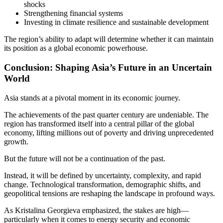
shocks
Strengthening financial systems
Investing in climate resilience and sustainable development
The region’s ability to adapt will determine whether it can maintain
its position as a global economic powerhouse.
Conclusion: Shaping Asia’s Future in an Uncertain
World
Asia stands at a pivotal moment in its economic journey.
The achievements of the past quarter century are undeniable. The
region has transformed itself into a central pillar of the global
economy, lifting millions out of poverty and driving unprecedented
growth.
But the future will not be a continuation of the past.
Instead, it will be defined by uncertainty, complexity, and rapid
change. Technological transformation, demographic shifts, and
geopolitical tensions are reshaping the landscape in profound ways.
As Kristalina Georgieva emphasized, the stakes are high—
particularly when it comes to energy security and economic