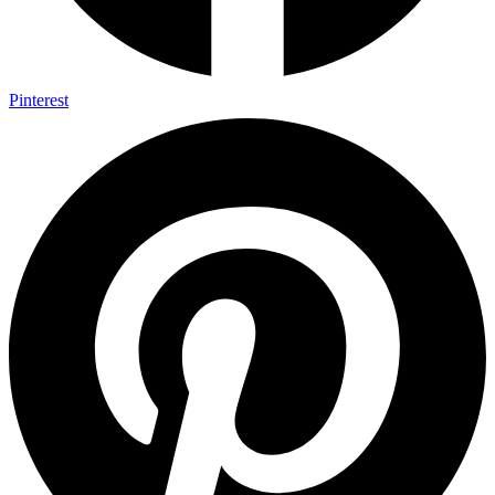
Pinterest