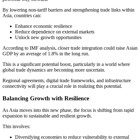
By lowering non-tariff barriers and strengthening trade links within
Asia, countries can:
Enhance economic resilience
Reduce dependence on external markets
Unlock new growth opportunities
According to IMF analysis, closer trade integration could raise Asian
GDP by an average of 1.8% in the long run.
This is a significant potential boost, particularly in a world where
global trade dynamics are becoming more uncertain.
Regional agreements, digital trade frameworks, and infrastructure
connectivity will play a crucial role in realizing this potential.
Balancing Growth with Resilience
As Asia moves into this new phase, the focus is shifting from rapid
expansion to sustainable and resilient growth.
This involves:
Diversifying economies to reduce vulnerability to external