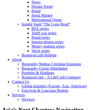
News
Design Trend
Retail
Stock Market
Motivational Quote
Insight Vault “The Long Read”
REE-series
Tariff war series
Retail series
Interior design series
Money making series
Stock series
BusinessCraft Bulletin
About
Biography Mattias Christian Knutsson
Biography Giorgi Skhirtladze
Portfolio & Holdings
BusinessCraft – A LifeCraft Company
Contact Us
Global Inquiries (Europe, Asia, Americas)
EuroAsia & Caucasus Region
Services
Services
Asia’s Next Chapter: Navigating