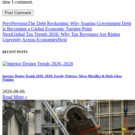
time I comment.
Prev
Previous
The Debt Reckoning: Why Soaring Government Debt
Is Becoming a Global Economic Turning Point
Next
Global Tax Trends 2026: Why Tax Revenues Are Rising
Unevenly Across Economies
Next
RECENT POSTS
Interior Design Trends 2026–2028: Earthy Palettes, Silver Metallics & High-Gloss
Finishes
2026-08-06
Read More »