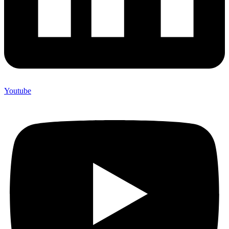
Youtube