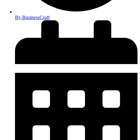
By
BusinessCraft