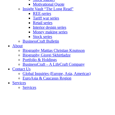
Motivational Quote
Insight Vault “The Long Read”
REE-series
Tariff war series
Retail series
Interior design series
Money making series
Stock series
BusinessCraft Bulletin
About
Biography Mattias Christian Knutsson
Biography Giorgi Skhirtladze
Portfolio & Holdings
BusinessCraft – A LifeCraft Company
Contact Us
Global Inquiries (Europe, Asia, Americas)
EuroAsia & Caucasus Region
Services
Services