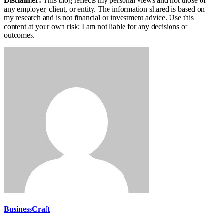
Disclaimer:
This blog reflects my personal views and not those of
any employer, client, or entity. The information shared is based on
my research and is not financial or investment advice. Use this
content at your own risk; I am not liable for any decisions or
outcomes.
BusinessCraft