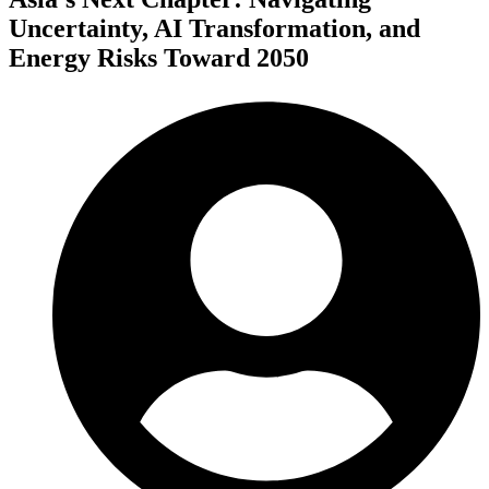
Uncertainty, AI Transformation, and
Energy Risks Toward 2050