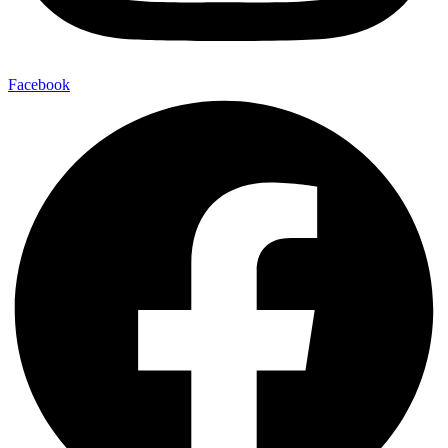
Facebook