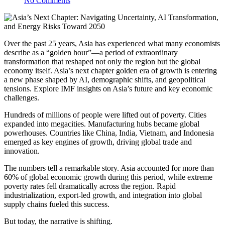
No Comments
Over the past 25 years, Asia has experienced what many economists
describe as a “golden hour”—a period of extraordinary
transformation that reshaped not only the region but the global
economy itself. Asia’s next chapter golden era of growth is entering
a new phase shaped by AI, demographic shifts, and geopolitical
tensions. Explore IMF insights on Asia’s future and key economic
challenges.
Hundreds of millions of people were lifted out of poverty. Cities
expanded into megacities. Manufacturing hubs became global
powerhouses. Countries like China, India, Vietnam, and Indonesia
emerged as key engines of growth, driving global trade and
innovation.
The numbers tell a remarkable story. Asia accounted for more than
60% of global economic growth during this period, while extreme
poverty rates fell dramatically across the region. Rapid
industrialization, export-led growth, and integration into global
supply chains fueled this success.
But today, the narrative is shifting.