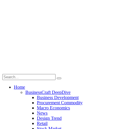
Home
BusinessCraft DeepDive
Business Development
Procurement Commodity
Macro Economics
News
Design Trend
Retail
Stock Market