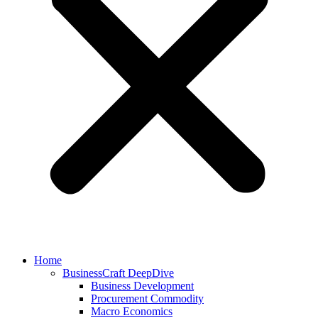
Home
BusinessCraft DeepDive
Business Development
Procurement Commodity
Macro Economics