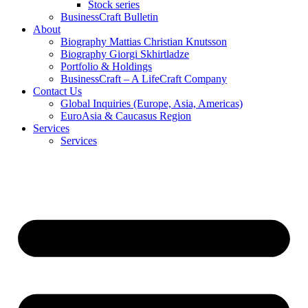
Stock series
BusinessCraft Bulletin
About
Biography Mattias Christian Knutsson
Biography Giorgi Skhirtladze
Portfolio & Holdings
BusinessCraft – A LifeCraft Company
Contact Us
Global Inquiries (Europe, Asia, Americas)
EuroAsia & Caucasus Region
Services
Services