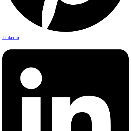
Linkedin