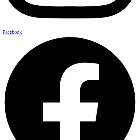
Facebook