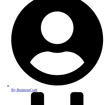
By
BusinessCraft