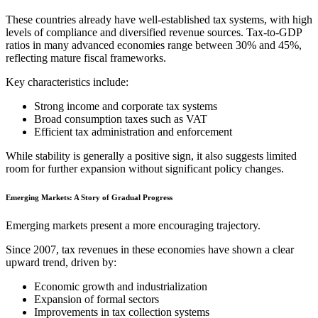
These countries already have well-established tax systems, with high
levels of compliance and diversified revenue sources. Tax-to-GDP
ratios in many advanced economies range between 30% and 45%,
reflecting mature fiscal frameworks.
Key characteristics include:
Strong income and corporate tax systems
Broad consumption taxes such as VAT
Efficient tax administration and enforcement
While stability is generally a positive sign, it also suggests limited
room for further expansion without significant policy changes.
Emerging Markets: A Story of Gradual Progress
Emerging markets present a more encouraging trajectory.
Since 2007, tax revenues in these economies have shown a clear
upward trend, driven by:
Economic growth and industrialization
Expansion of formal sectors
Improvements in tax collection systems