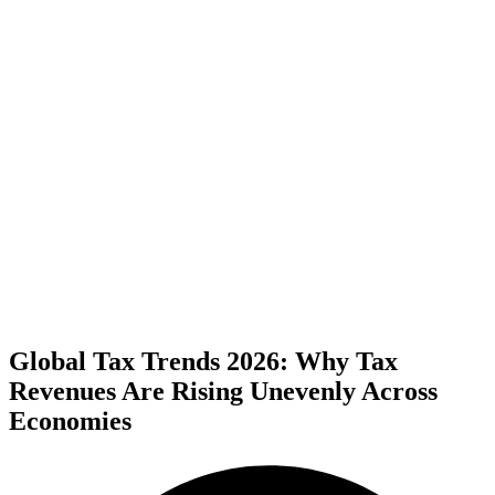
Global Tax Trends 2026: Why Tax
Revenues Are Rising Unevenly Across
Economies