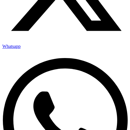
Whatsapp