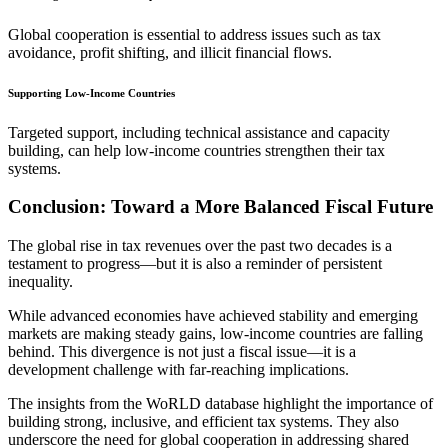
Global cooperation is essential to address issues such as tax
avoidance, profit shifting, and illicit financial flows.
Supporting Low-Income Countries
Targeted support, including technical assistance and capacity
building, can help low-income countries strengthen their tax
systems.
Conclusion: Toward a More Balanced Fiscal Future
The global rise in tax revenues over the past two decades is a
testament to progress—but it is also a reminder of persistent
inequality.
While advanced economies have achieved stability and emerging
markets are making steady gains, low-income countries are falling
behind. This divergence is not just a fiscal issue—it is a
development challenge with far-reaching implications.
The insights from the WoRLD database highlight the importance of
building strong, inclusive, and efficient tax systems. They also
underscore the need for global cooperation in addressing shared