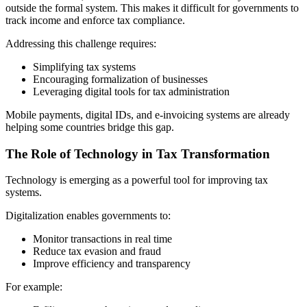
outside the formal system. This makes it difficult for governments to
track income and enforce tax compliance.
Addressing this challenge requires:
Simplifying tax systems
Encouraging formalization of businesses
Leveraging digital tools for tax administration
Mobile payments, digital IDs, and e-invoicing systems are already
helping some countries bridge this gap.
The Role of Technology in Tax Transformation
Technology is emerging as a powerful tool for improving tax
systems.
Digitalization enables governments to:
Monitor transactions in real time
Reduce tax evasion and fraud
Improve efficiency and transparency
For example: