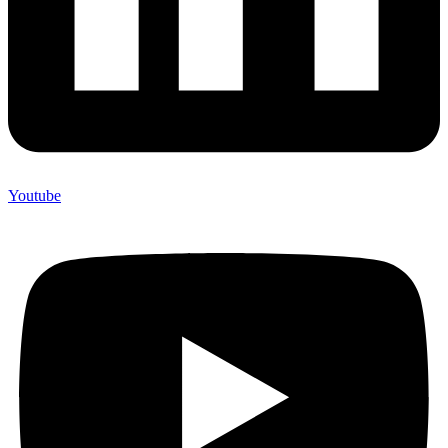
Youtube