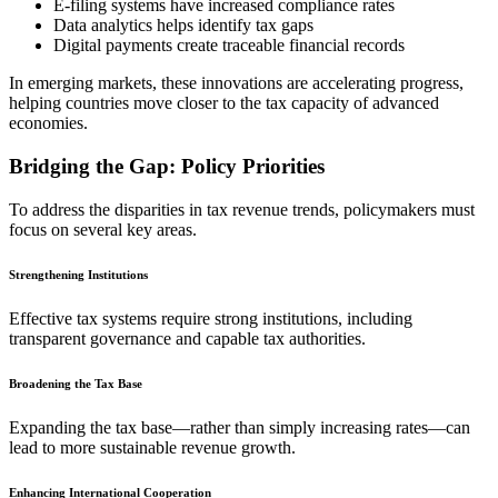
E-filing systems have increased compliance rates
Data analytics helps identify tax gaps
Digital payments create traceable financial records
In emerging markets, these innovations are accelerating progress,
helping countries move closer to the tax capacity of advanced
economies.
Bridging the Gap: Policy Priorities
To address the disparities in tax revenue trends, policymakers must
focus on several key areas.
Strengthening Institutions
Effective tax systems require strong institutions, including
transparent governance and capable tax authorities.
Broadening the Tax Base
Expanding the tax base—rather than simply increasing rates—can
lead to more sustainable revenue growth.
Enhancing International Cooperation