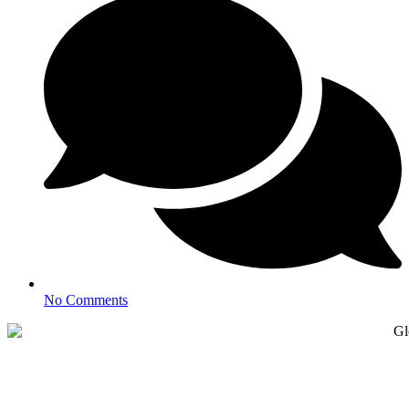
No Comments