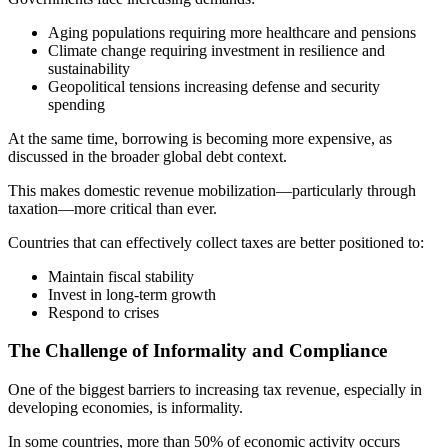
Aging populations requiring more healthcare and pensions
Climate change requiring investment in resilience and
sustainability
Geopolitical tensions increasing defense and security
spending
At the same time, borrowing is becoming more expensive, as
discussed in the broader global debt context.
This makes domestic revenue mobilization—particularly through
taxation—more critical than ever.
Countries that can effectively collect taxes are better positioned to:
Maintain fiscal stability
Invest in long-term growth
Respond to crises
The Challenge of Informality and Compliance
One of the biggest barriers to increasing tax revenue, especially in
developing economies, is informality.
In some countries, more than 50% of economic activity occurs