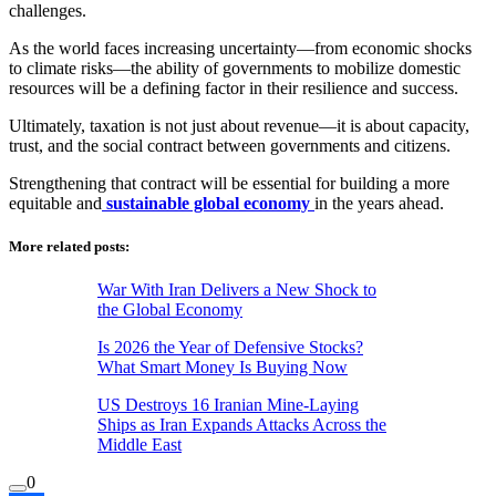
challenges.
As the world faces increasing uncertainty—from economic shocks
to climate risks—the ability of governments to mobilize domestic
resources will be a defining factor in their resilience and success.
Ultimately, taxation is not just about revenue—it is about capacity,
trust, and the social contract between governments and citizens.
Strengthening that contract will be essential for building a more
equitable and
sustainable global economy
in the years ahead.
More related posts:
War With Iran Delivers a New Shock to
the Global Economy
Is 2026 the Year of Defensive Stocks?
What Smart Money Is Buying Now
US Destroys 16 Iranian Mine-Laying
Ships as Iran Expands Attacks Across the
Middle East
0