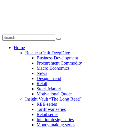
Home
BusinessCraft DeepDive
Business Development
Procurement Commodity
Macro Economics
News
Design Trend
Retail
Stock Market
Motivational Quote
Insight Vault “The Long Read”
REE-series
Tariff war series
Retail series
Interior design series
Money making series