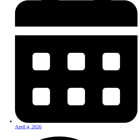
April 4, 2026