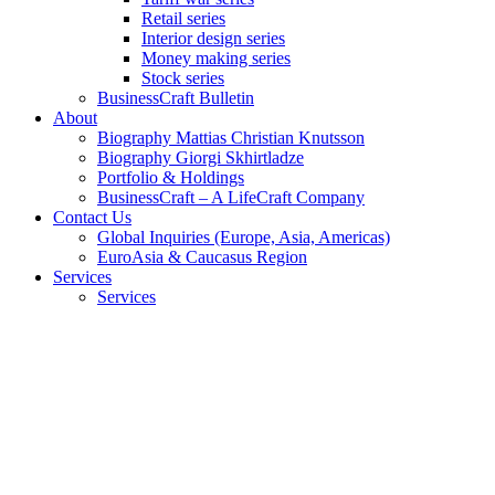
Retail series
Interior design series
Money making series
Stock series
BusinessCraft Bulletin
About
Biography Mattias Christian Knutsson
Biography Giorgi Skhirtladze
Portfolio & Holdings
BusinessCraft – A LifeCraft Company
Contact Us
Global Inquiries (Europe, Asia, Americas)
EuroAsia & Caucasus Region
Services
Services