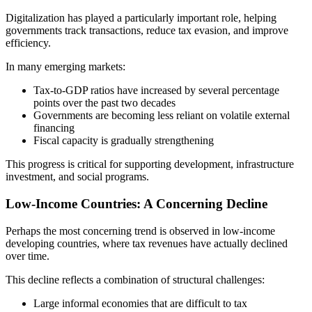
Digitalization has played a particularly important role, helping
governments track transactions, reduce tax evasion, and improve
efficiency.
In many emerging markets:
Tax-to-GDP ratios have increased by several percentage
points over the past two decades
Governments are becoming less reliant on volatile external
financing
Fiscal capacity is gradually strengthening
This progress is critical for supporting development, infrastructure
investment, and social programs.
Low-Income Countries: A Concerning Decline
Perhaps the most concerning trend is observed in low-income
developing countries, where tax revenues have actually declined
over time.
This decline reflects a combination of structural challenges:
Large informal economies that are difficult to tax