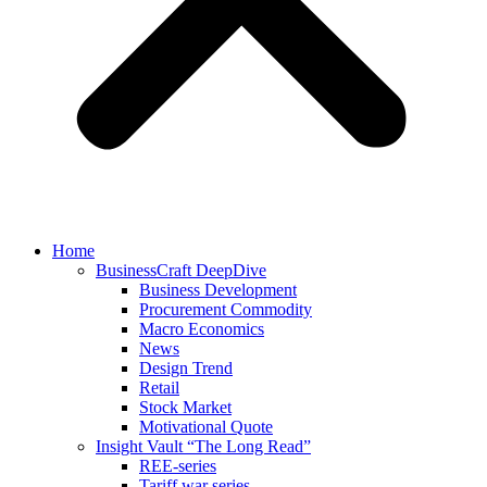
Home
BusinessCraft DeepDive
Business Development
Procurement Commodity
Macro Economics
News
Design Trend
Retail
Stock Market
Motivational Quote
Insight Vault “The Long Read”
REE-series
Tariff war series