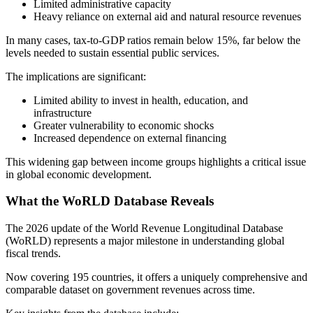
Limited administrative capacity
Heavy reliance on external aid and natural resource revenues
In many cases, tax-to-GDP ratios remain below 15%, far below the
levels needed to sustain essential public services.
The implications are significant:
Limited ability to invest in health, education, and
infrastructure
Greater vulnerability to economic shocks
Increased dependence on external financing
This widening gap between income groups highlights a critical issue
in global economic development.
What the WoRLD Database Reveals
The 2026 update of the World Revenue Longitudinal Database
(WoRLD) represents a major milestone in understanding global
fiscal trends.
Now covering 195 countries, it offers a uniquely comprehensive and
comparable dataset on government revenues across time.