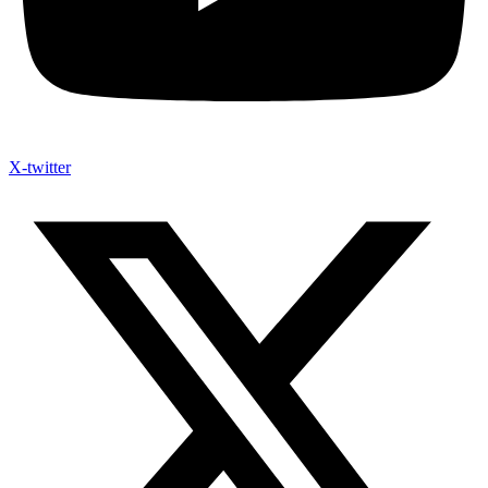
X-twitter