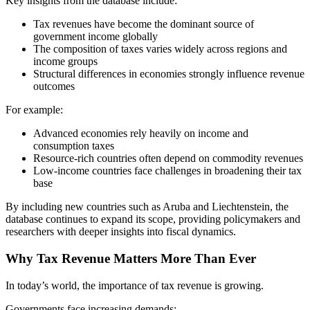
Key insights from the database include:
Tax revenues have become the dominant source of
government income globally
The composition of taxes varies widely across regions and
income groups
Structural differences in economies strongly influence revenue
outcomes
For example:
Advanced economies rely heavily on income and
consumption taxes
Resource-rich countries often depend on commodity revenues
Low-income countries face challenges in broadening their tax
base
By including new countries such as Aruba and Liechtenstein, the
database continues to expand its scope, providing policymakers and
researchers with deeper insights into fiscal dynamics.
Why Tax Revenue Matters More Than Ever
In today’s world, the importance of tax revenue is growing.
Governments face increasing demands: