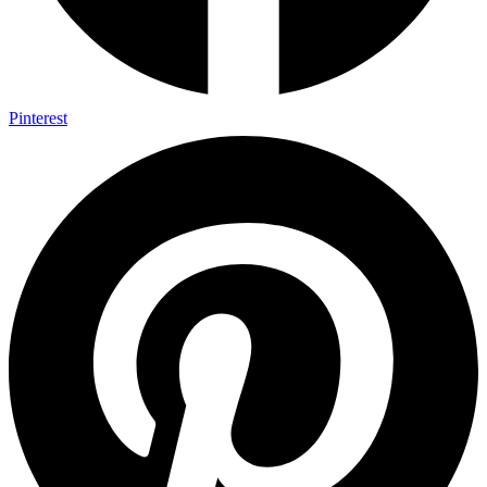
Pinterest