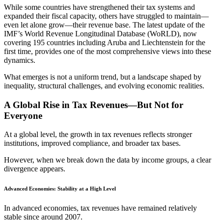
While some countries have strengthened their tax systems and
expanded their fiscal capacity, others have struggled to maintain—
even let alone grow—their revenue base. The latest update of the
IMF’s World Revenue Longitudinal Database (WoRLD), now
covering 195 countries including Aruba and Liechtenstein for the
first time, provides one of the most comprehensive views into these
dynamics.
What emerges is not a uniform trend, but a landscape shaped by
inequality, structural challenges, and evolving economic realities.
A Global Rise in Tax Revenues—But Not for
Everyone
At a global level, the growth in tax revenues reflects stronger
institutions, improved compliance, and broader tax bases.
However, when we break down the data by income groups, a clear
divergence appears.
Advanced Economies: Stability at a High Level
In advanced economies, tax revenues have remained relatively
stable since around 2007.