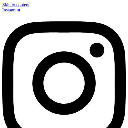
Skip to content
Instagram