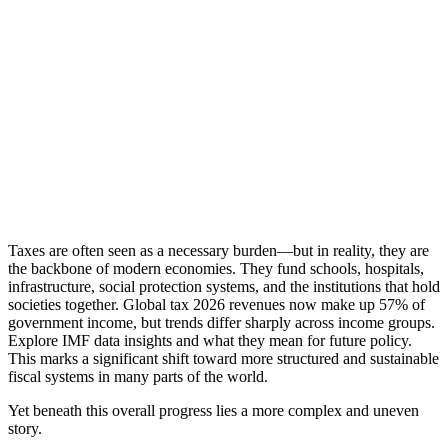
Taxes are often seen as a necessary burden—but in reality, they are
the backbone of modern economies. They fund schools, hospitals,
infrastructure, social protection systems, and the institutions that hold
societies together. Global tax 2026 revenues now make up 57% of
government income, but trends differ sharply across income groups.
Explore IMF data insights and what they mean for future policy.
This marks a significant shift toward more structured and sustainable
fiscal systems in many parts of the world.
Yet beneath this overall progress lies a more complex and uneven
story.