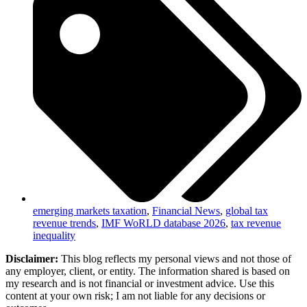
emerging markets taxation
,
Financial News
,
global tax
revenue trends
,
IMF WoRLD database 2026
,
tax revenue
inequality
Disclaimer:
This blog reflects my personal views and not those of
any employer, client, or entity. The information shared is based on
my research and is not financial or investment advice. Use this
content at your own risk; I am not liable for any decisions or