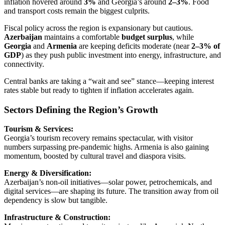
inflation hovered around
3%
and Georgia’s around
2–3%
. Food
and transport costs remain the biggest culprits.
Fiscal policy across the region is expansionary but cautious.
Azerbaijan
maintains a comfortable
budget surplus
, while
Georgia
and
Armenia
are keeping deficits moderate (near
2–3% of
GDP
) as they push public investment into energy, infrastructure, and
connectivity.
Central banks are taking a “wait and see” stance—keeping interest
rates stable but ready to tighten if inflation accelerates again.
Sectors Defining the Region’s Growth
Tourism & Services:
Georgia’s tourism recovery remains spectacular, with visitor
numbers surpassing pre-pandemic highs. Armenia is also gaining
momentum, boosted by cultural travel and diaspora visits.
Energy & Diversification:
Azerbaijan’s non-oil initiatives—solar power, petrochemicals, and
digital services—are shaping its future. The transition away from oil
dependency is slow but tangible.
Infrastructure & Construction: