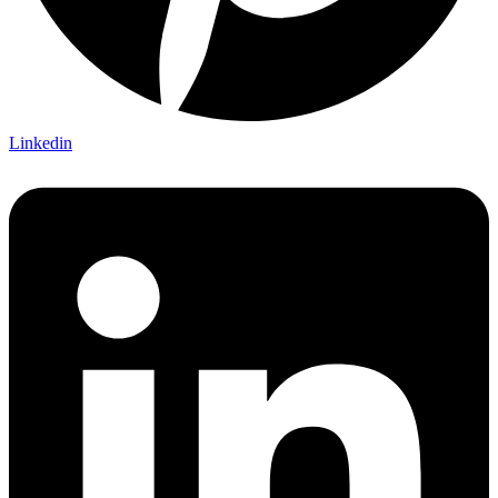
Linkedin