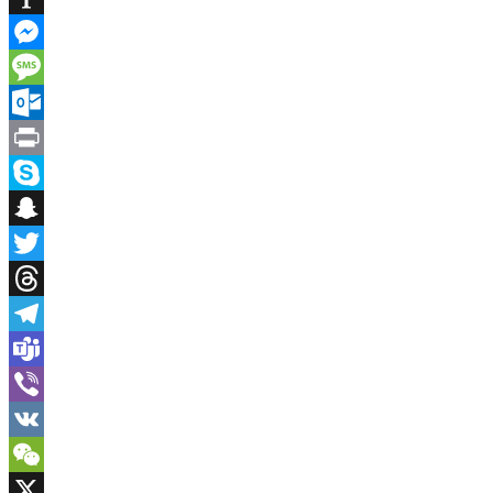
Instapaper
Messenger
Message
Outlook.com
Print
Skype
Snapchat
Twitter
Threads
Telegram
Teams
Viber
VK
WeChat