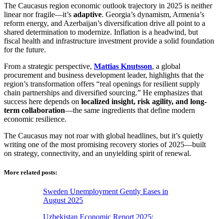
The Caucasus region economic outlook trajectory in 2025 is neither
linear nor fragile—it’s
adaptive
. Georgia’s dynamism, Armenia’s
reform energy, and Azerbaijan’s diversification drive all point to a
shared determination to modernize. Inflation is a headwind, but
fiscal health and infrastructure investment provide a solid foundation
for the future.
From a strategic perspective,
Mattias Knutsson
, a global
procurement and business development leader, highlights that the
region’s transformation offers “real openings for resilient supply
chain partnerships and diversified sourcing.” He emphasizes that
success here depends on
localized insight, risk agility, and long-
term collaboration
—the same ingredients that define modern
economic resilience.
The Caucasus may not roar with global headlines, but it’s quietly
writing one of the most promising recovery stories of 2025—built
on strategy, connectivity, and an unyielding spirit of renewal.
More related posts:
Sweden Unemployment Gently Eases in
August 2025
Uzbekistan Economic Report 2025: