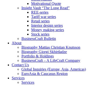
Motivational Quote
Insight Vault “The Long Read”
REE-series
Tariff war series
Retail series
Interior design series
Money making series
Stock series
BusinessCraft Bulletin
About
Biography Mattias Christian Knutsson
Biography Giorgi Skhirtladze
Portfolio & Holdings
BusinessCraft – A LifeCraft Company
Contact Us
Global Inquiries (Europe, Asia, Americas)
EuroAsia & Caucasus Region
Services
Services