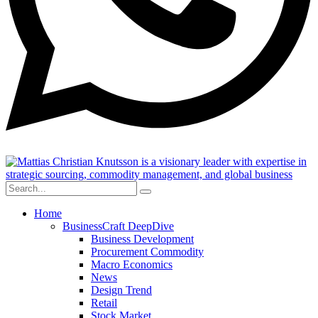
Home
BusinessCraft DeepDive
Business Development
Procurement Commodity
Macro Economics
News
Design Trend
Retail
Stock Market