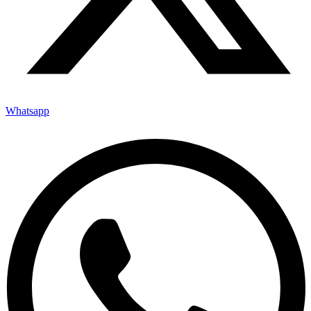
Whatsapp