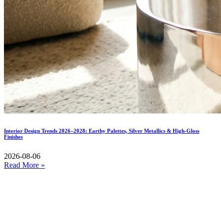
Interior Design Trends 2026–2028: Earthy Palettes, Silver Metallics & High-Gloss
Finishes
2026-08-06
Read More »