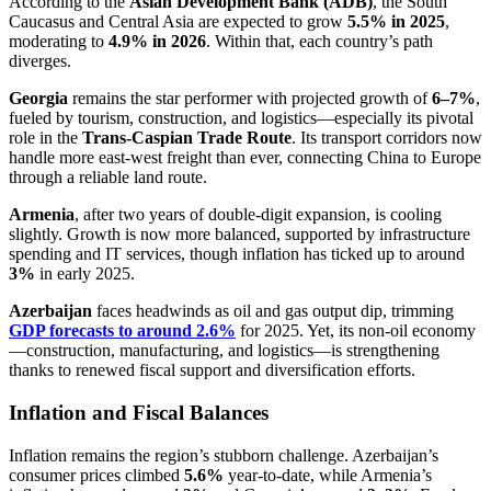
According to the
Asian Development Bank (ADB)
, the South
Caucasus and Central Asia are expected to grow
5.5% in 2025
,
moderating to
4.9% in 2026
. Within that, each country’s path
diverges.
Georgia
remains the star performer with projected growth of
6–7%
,
fueled by tourism, construction, and logistics—especially its pivotal
role in the
Trans-Caspian Trade Route
. Its transport corridors now
handle more east-west freight than ever, connecting China to Europe
through a reliable land route.
Armenia
, after two years of double-digit expansion, is cooling
slightly. Growth is now more balanced, supported by infrastructure
spending and IT services, though inflation has ticked up to around
3%
in early 2025.
Azerbaijan
faces headwinds as oil and gas output dip, trimming
GDP forecasts to around 2.6%
for 2025. Yet, its non-oil economy
—construction, manufacturing, and logistics—is strengthening
thanks to renewed fiscal support and diversification efforts.
Inflation and Fiscal Balances
Inflation remains the region’s stubborn challenge. Azerbaijan’s
consumer prices climbed
5.6%
year-to-date, while Armenia’s