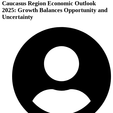
Caucasus Region Economic Outlook
2025: Growth Balances Opportunity and
Uncertainty