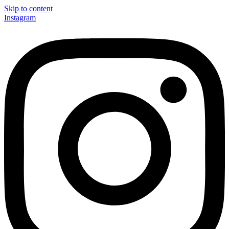
Skip to content
Instagram