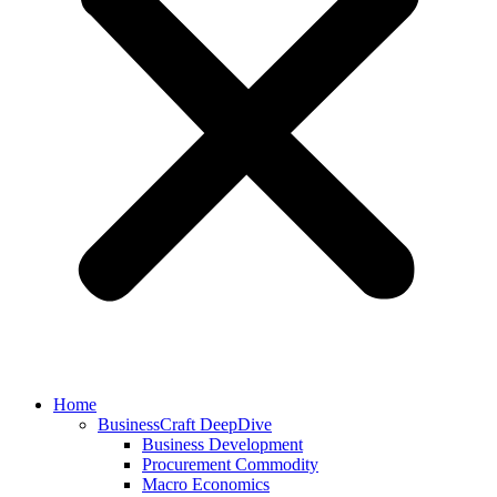
Home
BusinessCraft DeepDive
Business Development
Procurement Commodity
Macro Economics