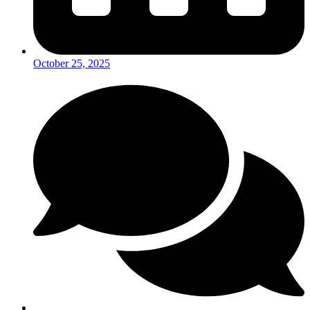
October 25, 2025