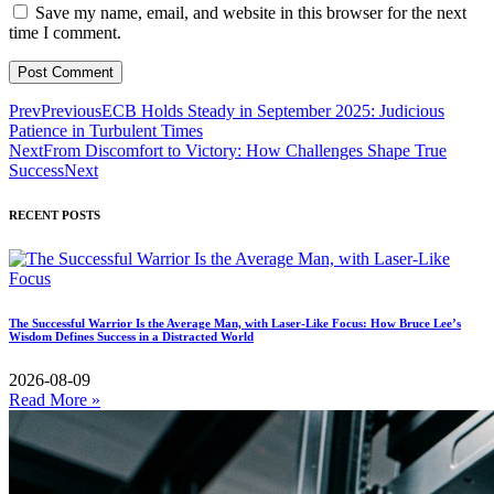
Save my name, email, and website in this browser for the next
time I comment.
Prev
Previous
ECB Holds Steady in September 2025: Judicious
Patience in Turbulent Times
Next
From Discomfort to Victory: How Challenges Shape True
Success
Next
RECENT POSTS
The Successful Warrior Is the Average Man, with Laser-Like Focus: How Bruce Lee’s
Wisdom Defines Success in a Distracted World
2026-08-09
Read More »