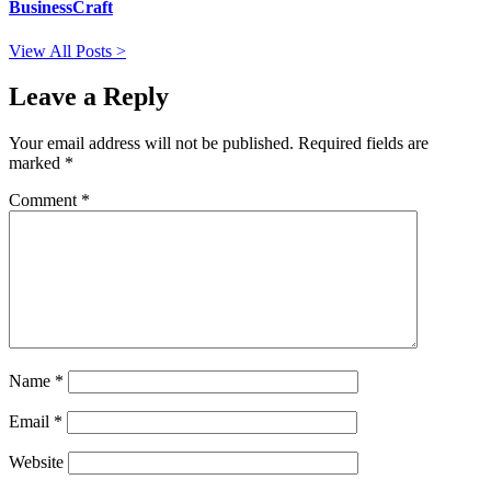
BusinessCraft
View All Posts >
Leave a Reply
Your email address will not be published.
Required fields are
marked
*
Comment
*
Name
*
Email
*
Website