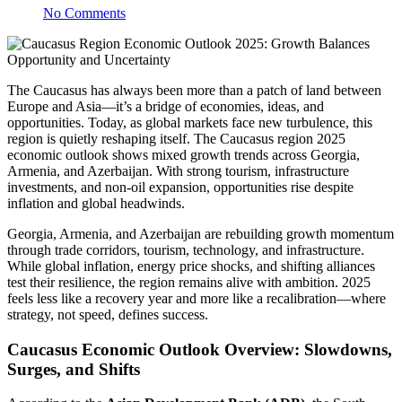
No Comments
The Caucasus has always been more than a patch of land between
Europe and Asia—it’s a bridge of economies, ideas, and
opportunities. Today, as global markets face new turbulence, this
region is quietly reshaping itself. The Caucasus region 2025
economic outlook shows mixed growth trends across Georgia,
Armenia, and Azerbaijan. With strong tourism, infrastructure
investments, and non-oil expansion, opportunities rise despite
inflation and global headwinds.
Georgia, Armenia, and Azerbaijan are rebuilding growth momentum
through trade corridors, tourism, technology, and infrastructure.
While global inflation, energy price shocks, and shifting alliances
test their resilience, the region remains alive with ambition. 2025
feels less like a recovery year and more like a recalibration—where
strategy, not speed, defines success.
Caucasus Economic Outlook Overview: Slowdowns,
Surges, and Shifts