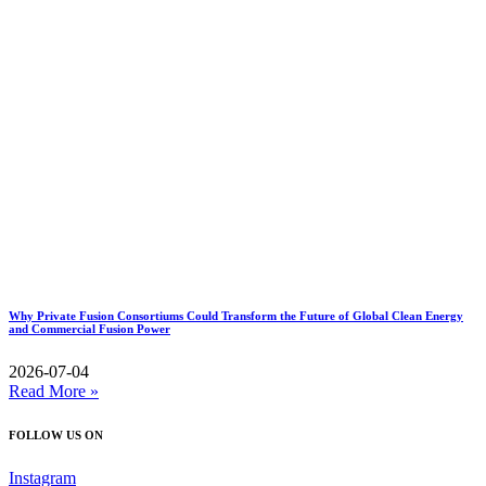
Why Private Fusion Consortiums Could Transform the Future of Global Clean Energy
and Commercial Fusion Power
2026-07-04
Read More »
FOLLOW US ON
Instagram