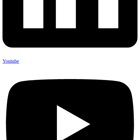
Youtube