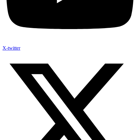
X-twitter