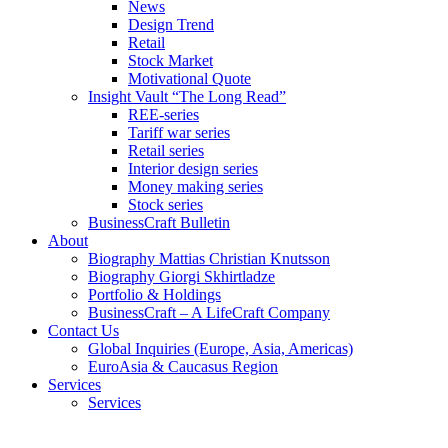
News
Design Trend
Retail
Stock Market
Motivational Quote
Insight Vault “The Long Read”
REE-series
Tariff war series
Retail series
Interior design series
Money making series
Stock series
BusinessCraft Bulletin
About
Biography Mattias Christian Knutsson
Biography Giorgi Skhirtladze
Portfolio & Holdings
BusinessCraft – A LifeCraft Company
Contact Us
Global Inquiries (Europe, Asia, Americas)
EuroAsia & Caucasus Region
Services
Services