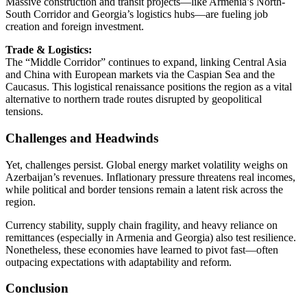
Massive construction and transit projects—like Armenia’s North-
South Corridor and Georgia’s logistics hubs—are fueling job
creation and foreign investment.
Trade & Logistics:
The “Middle Corridor” continues to expand, linking Central Asia
and China with European markets via the Caspian Sea and the
Caucasus. This logistical renaissance positions the region as a vital
alternative to northern trade routes disrupted by geopolitical
tensions.
Challenges and Headwinds
Yet, challenges persist. Global energy market volatility weighs on
Azerbaijan’s revenues. Inflationary pressure threatens real incomes,
while political and border tensions remain a latent risk across the
region.
Currency stability, supply chain fragility, and heavy reliance on
remittances (especially in Armenia and Georgia) also test resilience.
Nonetheless, these economies have learned to pivot fast—often
outpacing expectations with adaptability and reform.
Conclusion