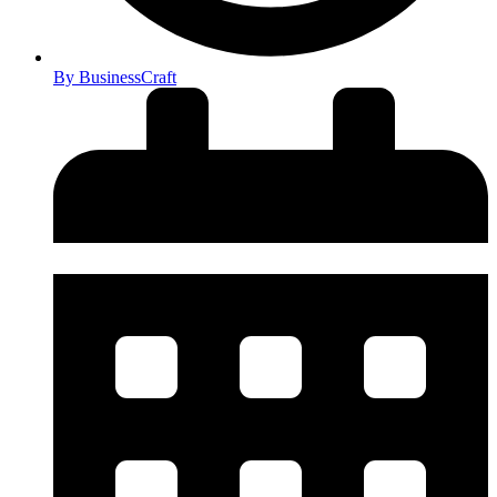
By
BusinessCraft