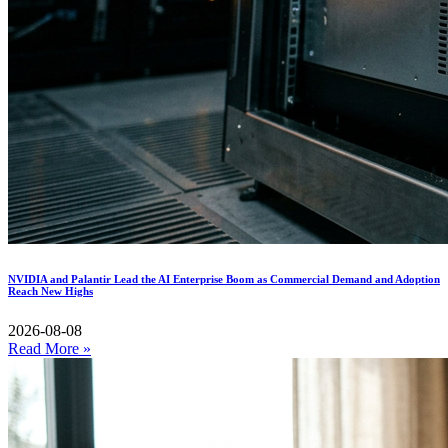
NVIDIA and Palantir Lead the AI Enterprise Boom as Commercial Demand and Adoption
Reach New Highs
2026-08-08
Read More »