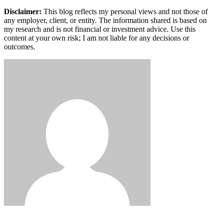
Disclaimer:
This blog reflects my personal views and not those of
any employer, client, or entity. The information shared is based on
my research and is not financial or investment advice. Use this
content at your own risk; I am not liable for any decisions or
outcomes.