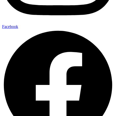
Facebook