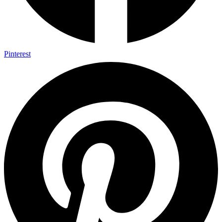
Pinterest