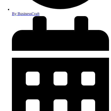
By
BusinessCraft