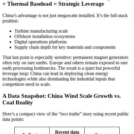
+ Thermal Baseload = Strategic Leverage
China’s advantage is not just megawatts installed. It’s the full-stack
position:
Turbine manufacturing scale
Offshore installation ecosystems
Digital operations platforms
Supply chain depth for key materials and components
That last point is especially sensitive: permanent magnet generators
often rely on rare earths. Europe and others remain exposed to rare
earth processing bottlenecks. The result is a quiet but powerful
leverage loop: China can lead in deploying clean energy
technologies while also dominating the industrial inputs that
competitors need to scale.
A Data Snapshot: China Wind Scale Growth vs.
Coal Reality
Here’s a compact view of the “two truths” story using recent public
data points:
Recent data