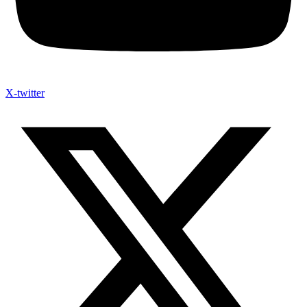
X-twitter