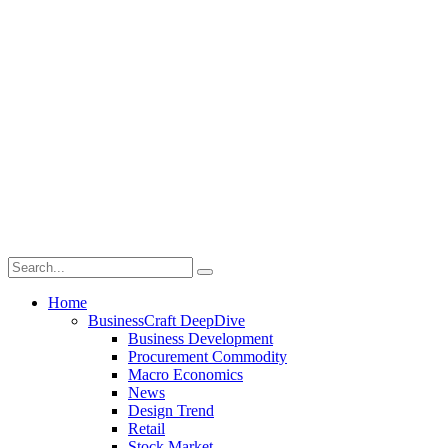
Home
BusinessCraft DeepDive
Business Development
Procurement Commodity
Macro Economics
News
Design Trend
Retail
Stock Market