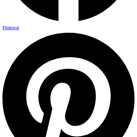
Pinterest