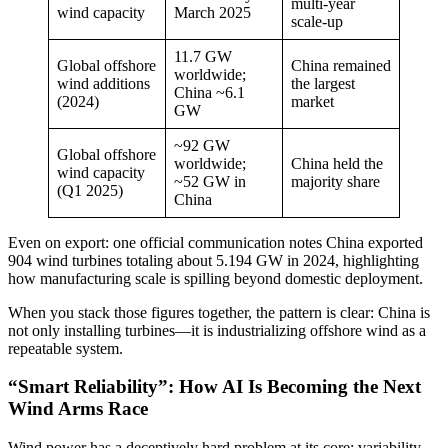
multi-year
wind capacity
March 2025
scale-up
11.7 GW
Global offshore
China remained
worldwide;
wind additions
the largest
China ~6.1
(2024)
market
GW
~92 GW
Global offshore
worldwide;
China held the
wind capacity
~52 GW in
majority share
(Q1 2025)
China
Even on export: one official communication notes China exported
904 wind turbines totaling about 5.194 GW in 2024, highlighting
how manufacturing scale is spilling beyond domestic deployment.
When you stack those figures together, the pattern is clear: China is
not only installing turbines—it is industrializing offshore wind as a
repeatable system.
“Smart Reliability”: How AI Is Becoming the Next
Wind Arms Race
Wind power has a deceptively hard problem at its core: variability.