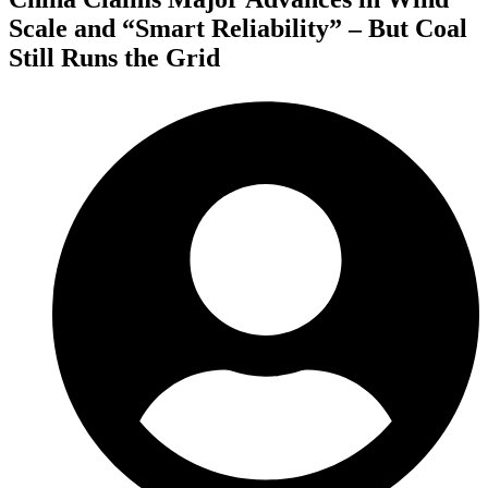
Scale and “Smart Reliability” – But Coal
Still Runs the Grid