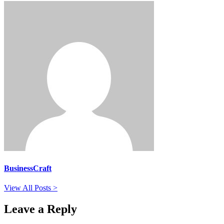
BusinessCraft
View All Posts >
Leave a Reply