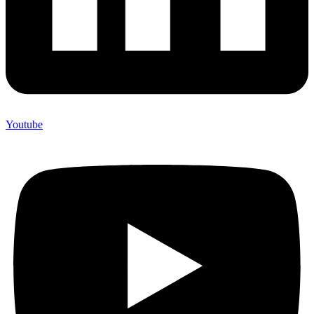
Youtube