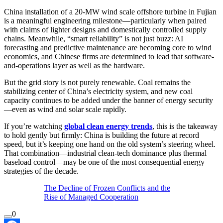
China installation of a 20-MW wind scale offshore turbine in Fujian
is a meaningful engineering milestone—particularly when paired
with claims of lighter designs and domestically controlled supply
chains. Meanwhile, “smart reliability” is not just buzz: AI
forecasting and predictive maintenance are becoming core to wind
economics, and Chinese firms are determined to lead that software-
and-operations layer as well as the hardware.
But the grid story is not purely renewable. Coal remains the
stabilizing center of China’s electricity system, and new coal
capacity continues to be added under the banner of energy security
—even as wind and solar scale rapidly.
If you’re watching
global clean energy trends
, this is the takeaway
to hold gently but firmly: China is building the future at record
speed, but it’s keeping one hand on the old system’s steering wheel.
That combination—industrial clean-tech dominance plus thermal
baseload control—may be one of the most consequential energy
strategies of the decade.
The Decline of Frozen Conflicts and the
Rise of Managed Cooperation
0