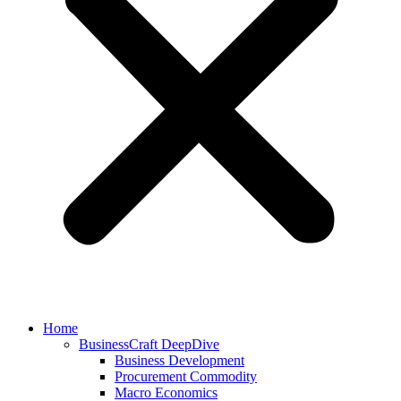
Home
BusinessCraft DeepDive
Business Development
Procurement Commodity
Macro Economics