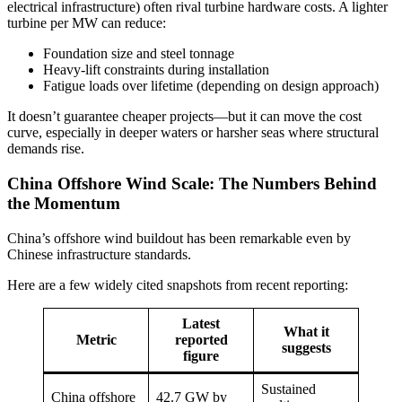
electrical infrastructure) often rival turbine hardware costs. A lighter
turbine per MW can reduce:
Foundation size and steel tonnage
Heavy-lift constraints during installation
Fatigue loads over lifetime (depending on design approach)
It doesn’t guarantee cheaper projects—but it can move the cost
curve, especially in deeper waters or harsher seas where structural
demands rise.
China Offshore Wind Scale: The Numbers Behind
the Momentum
China’s offshore wind buildout has been remarkable even by
Chinese infrastructure standards.
Here are a few widely cited snapshots from recent reporting:
Latest
What it
Metric
reported
suggests
figure
Sustained
China offshore
42.7 GW by