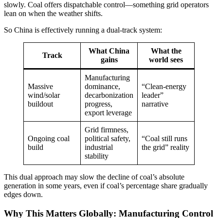
slowly. Coal offers dispatchable control—something grid operators
lean on when the weather shifts.
So China is effectively running a dual-track system:
What China
What the
Track
gains
world sees
Manufacturing
Massive
dominance,
“Clean-energy
wind/solar
decarbonization
leader”
buildout
progress,
narrative
export leverage
Grid firmness,
Ongoing coal
political safety,
“Coal still runs
build
industrial
the grid” reality
stability
This dual approach may slow the decline of coal’s absolute
generation in some years, even if coal’s percentage share gradually
edges down.
Why This Matters Globally: Manufacturing Control