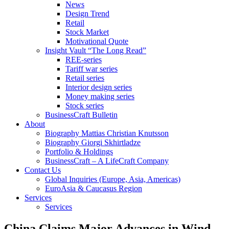
News
Design Trend
Retail
Stock Market
Motivational Quote
Insight Vault “The Long Read”
REE-series
Tariff war series
Retail series
Interior design series
Money making series
Stock series
BusinessCraft Bulletin
About
Biography Mattias Christian Knutsson
Biography Giorgi Skhirtladze
Portfolio & Holdings
BusinessCraft – A LifeCraft Company
Contact Us
Global Inquiries (Europe, Asia, Americas)
EuroAsia & Caucasus Region
Services
Services
China Claims Major Advances in Wind