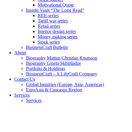
Motivational Quote
Insight Vault “The Long Read”
REE-series
Tariff war series
Retail series
Interior design series
Money making series
Stock series
BusinessCraft Bulletin
About
Biography Mattias Christian Knutsson
Biography Giorgi Skhirtladze
Portfolio & Holdings
BusinessCraft – A LifeCraft Company
Contact Us
Global Inquiries (Europe, Asia, Americas)
EuroAsia & Caucasus Region
Services
Services