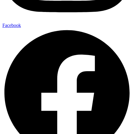
Facebook