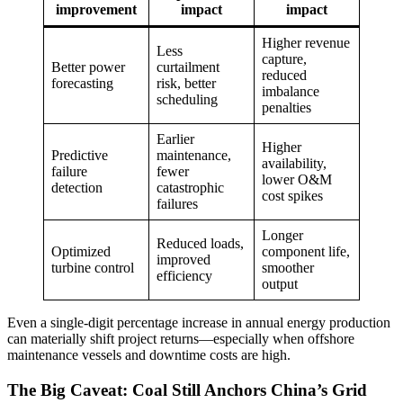
improvement
impact
impact
Higher revenue
Less
capture,
Better power
curtailment
reduced
forecasting
risk, better
imbalance
scheduling
penalties
Earlier
Higher
Predictive
maintenance,
availability,
failure
fewer
lower O&M
detection
catastrophic
cost spikes
failures
Longer
Reduced loads,
Optimized
component life,
improved
turbine control
smoother
efficiency
output
Even a single-digit percentage increase in annual energy production
can materially shift project returns—especially when offshore
maintenance vessels and downtime costs are high.
The Big Caveat: Coal Still Anchors China’s Grid