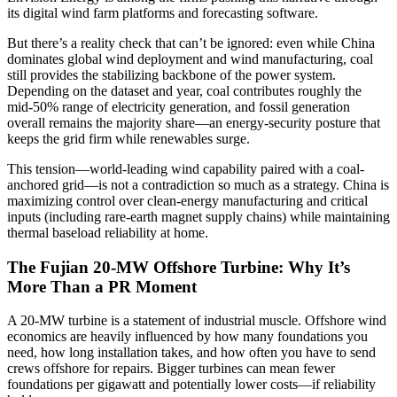
its digital wind farm platforms and forecasting software.
But there’s a reality check that can’t be ignored: even while China
dominates global wind deployment and wind manufacturing, coal
still provides the stabilizing backbone of the power system.
Depending on the dataset and year, coal contributes roughly the
mid-50% range of electricity generation, and fossil generation
overall remains the majority share—an energy-security posture that
keeps the grid firm while renewables surge.
This tension—world-leading wind capability paired with a coal-
anchored grid—is not a contradiction so much as a strategy. China is
maximizing control over clean-energy manufacturing and critical
inputs (including rare-earth magnet supply chains) while maintaining
thermal baseload reliability at home.
The Fujian 20-MW Offshore Turbine: Why It’s
More Than a PR Moment
A 20-MW turbine is a statement of industrial muscle. Offshore wind
economics are heavily influenced by how many foundations you
need, how long installation takes, and how often you have to send
crews offshore for repairs. Bigger turbines can mean fewer
foundations per gigawatt and potentially lower costs—if reliability