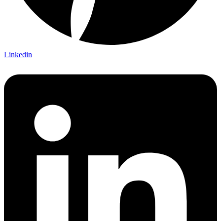
Linkedin