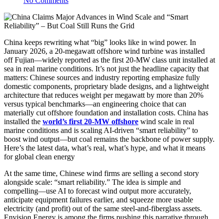
No Comments
China keeps rewriting what “big” looks like in wind power. In
January 2026, a 20-megawatt offshore wind turbine was installed
off Fujian—widely reported as the first 20-MW class unit installed at
sea in real marine conditions. It’s not just the headline capacity that
matters: Chinese sources and industry reporting emphasize fully
domestic components, proprietary blade designs, and a lightweight
architecture that reduces weight per megawatt by more than 20%
versus typical benchmarks—an engineering choice that can
materially cut offshore foundation and installation costs. China has
installed the
world’s first 20-MW offshore
wind scale in real
marine conditions and is scaling AI-driven “smart reliability” to
boost wind output—but coal remains the backbone of power supply.
Here’s the latest data, what’s real, what’s hype, and what it means
for global clean energy
At the same time, Chinese wind firms are selling a second story
alongside scale: “smart reliability.” The idea is simple and
compelling—use AI to forecast wind output more accurately,
anticipate equipment failures earlier, and squeeze more usable
electricity (and profit) out of the same steel-and-fiberglass assets.
Envision Energy is among the firms pushing this narrative through