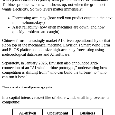
Turbines produce when wind shows up, not when the grid most
wants electricity. So two levers matter immensely:
Forecasting accuracy (how well you predict output in the next
minutes/hours/days)
Asset reliability (how often machines are down, and how
quickly problems are caught)
Chinese firms increasingly market AI-driven operational layers that
sit on top of the mechanical machine. Envision’s Smart Wind Farm
and EnOS platform emphasize high-accuracy forecasting using
meteorological databases and AI software.
Separately, in January 2026, Envision also announced grid-
connection of an “AI wind turbine prototype,” underscoring how
competition is shifting from “who can build the turbine” to “who
can run it best.”
The economics of small percentage gains
In a capital-intensive asset like offshore wind, small improvements
compound:
AI-driven
Operational
Business