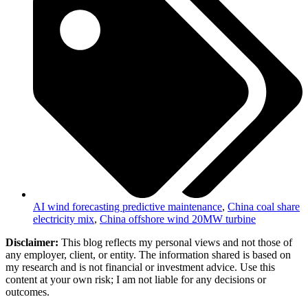
AI wind forecasting predictive maintenance
,
China coal share
electricity mix
,
China offshore wind 20MW turbine
Disclaimer:
This blog reflects my personal views and not those of
any employer, client, or entity. The information shared is based on
my research and is not financial or investment advice. Use this
content at your own risk; I am not liable for any decisions or
outcomes.