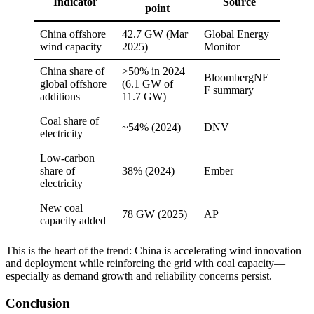
Indicator
Source
point
China offshore
42.7 GW (Mar
Global Energy
wind capacity
2025)
Monitor
China share of
>50% in 2024
BloombergNE
global offshore
(6.1 GW of
F summary
additions
11.7 GW)
Coal share of
~54% (2024)
DNV
electricity
Low-carbon
share of
38% (2024)
Ember
electricity
New coal
78 GW (2025)
AP
capacity added
This is the heart of the trend: China is accelerating wind innovation
and deployment while reinforcing the grid with coal capacity—
especially as demand growth and reliability concerns persist.
Conclusion