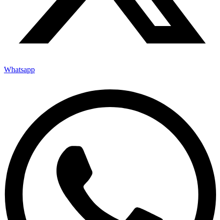
Whatsapp