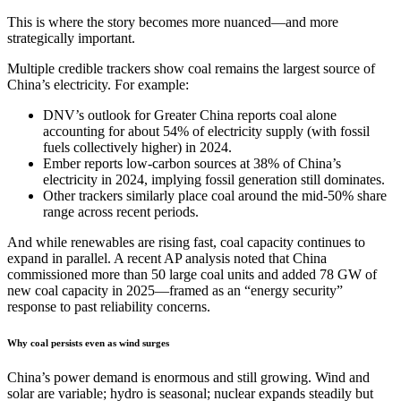
This is where the story becomes more nuanced—and more
strategically important.
Multiple credible trackers show coal remains the largest source of
China’s electricity. For example:
DNV’s outlook for Greater China reports coal alone
accounting for about 54% of electricity supply (with fossil
fuels collectively higher) in 2024.
Ember reports low-carbon sources at 38% of China’s
electricity in 2024, implying fossil generation still dominates.
Other trackers similarly place coal around the mid-50% share
range across recent periods.
And while renewables are rising fast, coal capacity continues to
expand in parallel. A recent AP analysis noted that China
commissioned more than 50 large coal units and added 78 GW of
new coal capacity in 2025—framed as an “energy security”
response to past reliability concerns.
Why coal persists even as wind surges
China’s power demand is enormous and still growing. Wind and
solar are variable; hydro is seasonal; nuclear expands steadily but