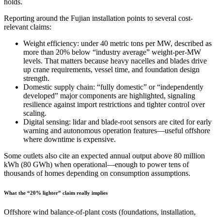
holds.
Reporting around the Fujian installation points to several cost-
relevant claims:
Weight efficiency: under 40 metric tons per MW, described as
more than 20% below “industry average” weight-per-MW
levels. That matters because heavy nacelles and blades drive
up crane requirements, vessel time, and foundation design
strength.
Domestic supply chain: “fully domestic” or “independently
developed” major components are highlighted, signaling
resilience against import restrictions and tighter control over
scaling.
Digital sensing: lidar and blade-root sensors are cited for early
warning and autonomous operation features—useful offshore
where downtime is expensive.
Some outlets also cite an expected annual output above 80 million
kWh (80 GWh) when operational—enough to power tens of
thousands of homes depending on consumption assumptions.
What the “20% lighter” claim really implies
Offshore wind balance-of-plant costs (foundations, installation,