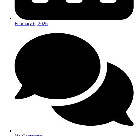
February 6, 2026