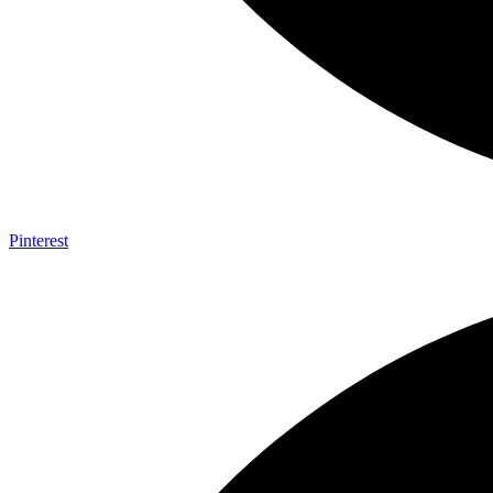
Pinterest