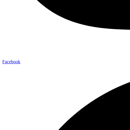
Facebook