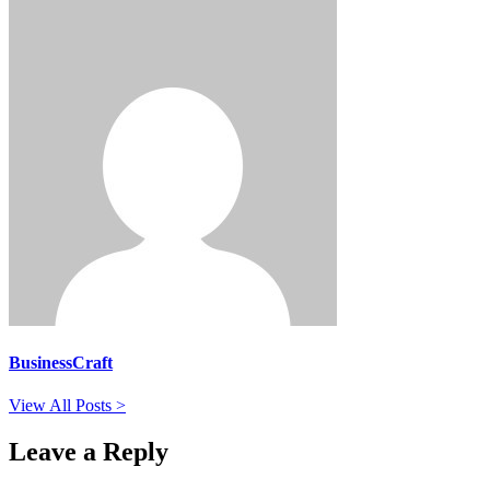
BusinessCraft
View All Posts >
Leave a Reply