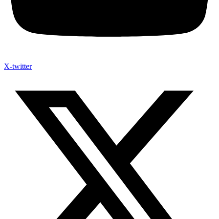
X-twitter