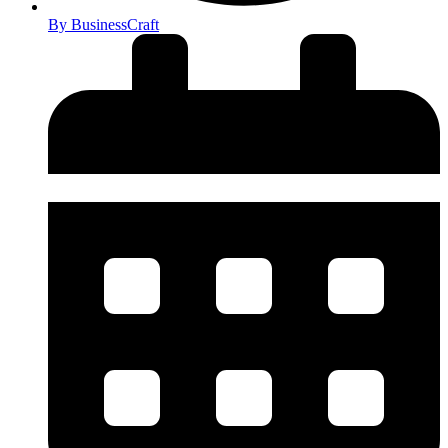
By
BusinessCraft