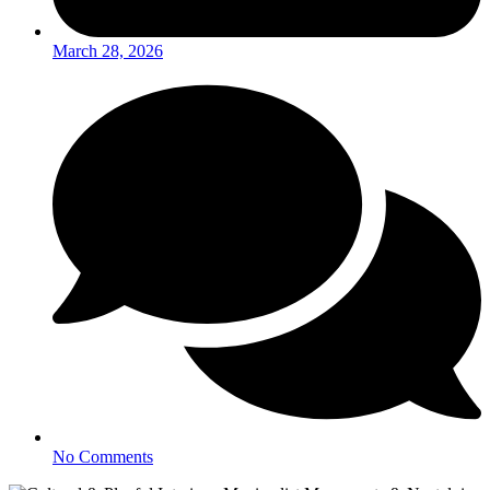
March 28, 2026
No Comments