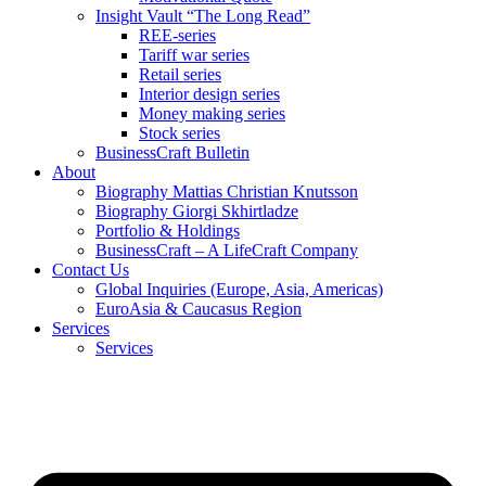
Insight Vault “The Long Read”
REE-series
Tariff war series
Retail series
Interior design series
Money making series
Stock series
BusinessCraft Bulletin
About
Biography Mattias Christian Knutsson
Biography Giorgi Skhirtladze
Portfolio & Holdings
BusinessCraft – A LifeCraft Company
Contact Us
Global Inquiries (Europe, Asia, Americas)
EuroAsia & Caucasus Region
Services
Services