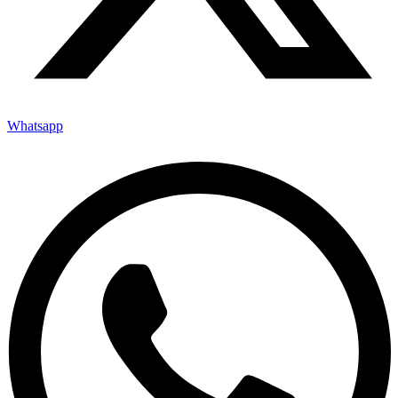
Whatsapp