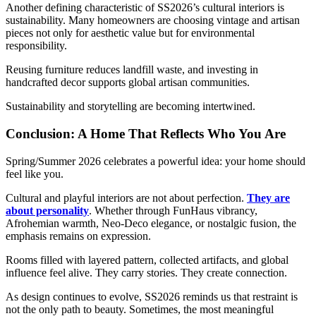
Another defining characteristic of SS2026’s cultural interiors is
sustainability. Many homeowners are choosing vintage and artisan
pieces not only for aesthetic value but for environmental
responsibility.
Reusing furniture reduces landfill waste, and investing in
handcrafted decor supports global artisan communities.
Sustainability and storytelling are becoming intertwined.
C
onclusion: A Home That Reflects Who You Are
Spring/Summer 2026 celebrates a powerful idea: your home should
feel like you.
Cultural and playful interiors are not about perfection.
They are
about personality
. Whether through FunHaus vibrancy,
Afrohemian warmth, Neo-Deco elegance, or nostalgic fusion, the
emphasis remains on expression.
Rooms filled with layered pattern, collected artifacts, and global
influence feel alive. They carry stories. They create connection.
As design continues to evolve, SS2026 reminds us that restraint is
not the only path to beauty. Sometimes, the most meaningful