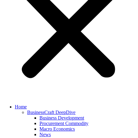
Home
BusinessCraft DeepDive
Business Development
Procurement Commodity
Macro Economics
News