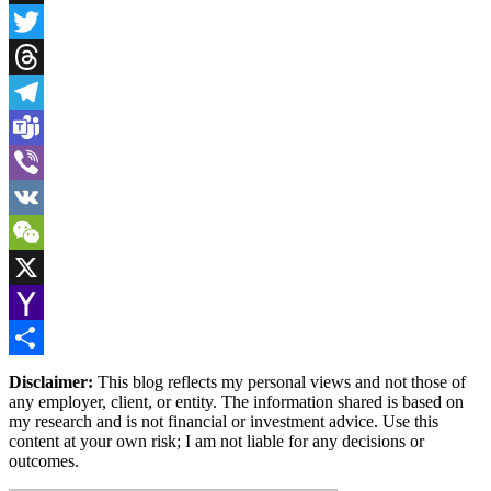
Snapchat
Twitter
Threads
Telegram
Teams
Viber
VK
WeChat
X
Yahoo
Mail
Share
Disclaimer:
This blog reflects my personal views and not those of
any employer, client, or entity. The information shared is based on
my research and is not financial or investment advice. Use this
content at your own risk; I am not liable for any decisions or
outcomes.