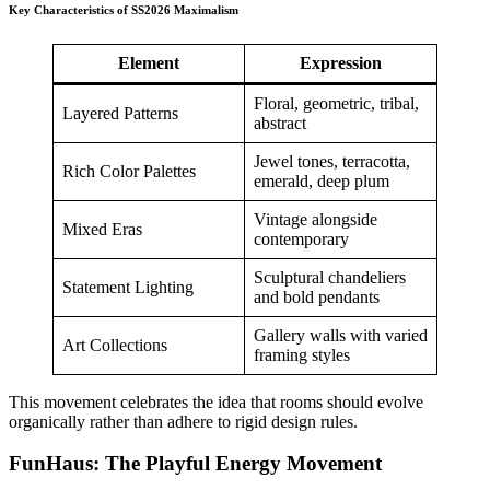
Key Characteristics of SS2026 Maximalism
Element
Expression
Floral, geometric, tribal,
Layered Patterns
abstract
Jewel tones, terracotta,
Rich Color Palettes
emerald, deep plum
Vintage alongside
Mixed Eras
contemporary
Sculptural chandeliers
Statement Lighting
and bold pendants
Gallery walls with varied
Art Collections
framing styles
This movement celebrates the idea that rooms should evolve
organically rather than adhere to rigid design rules.
FunHaus: The Playful Energy Movement