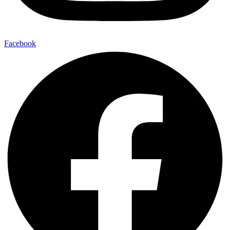
Facebook