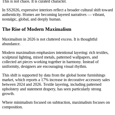
This is not chaos. It is curated character.
In SS2026, expressive interiors reflect a broader cultural shift toward
authenticity. Homes are becoming layered narratives — vibrant,
nostalgic, global, and deeply human.
The Rise of Modern Maximalism
Maximalism in 2026 is not cluttered excess. It is thoughtful
abundance.
Modern maximalism emphasizes intentional layering: rich textiles,
sculptural lighting, mixed metals, patterned wallpapers, and
collected art pieces working together in harmony. Instead of
uniformity, designers are encouraging visual rhythm.
This shift is supported by data from the global home furnishings
market, which reports a 17% increase in decorative accessory sales
between 2024 and 2026. Textile layering, including patterned
upholstery and statement drapery, has seen particularly strong
growth.
Where minimalism focused on subtraction, maximalism focuses on
composition.