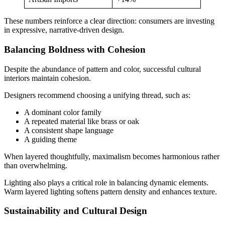
These numbers reinforce a clear direction: consumers are investing
in expressive, narrative-driven design.
Balancing Boldness with Cohesion
Despite the abundance of pattern and color, successful cultural
interiors maintain cohesion.
Designers recommend choosing a unifying thread, such as:
A dominant color family
A repeated material like brass or oak
A consistent shape language
A guiding theme
When layered thoughtfully, maximalism becomes harmonious rather
than overwhelming.
Lighting also plays a critical role in balancing dynamic elements.
Warm layered lighting softens pattern density and enhances texture.
Sustainability and Cultural Design