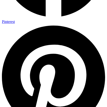
Pinterest