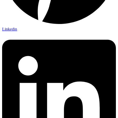
Linkedin