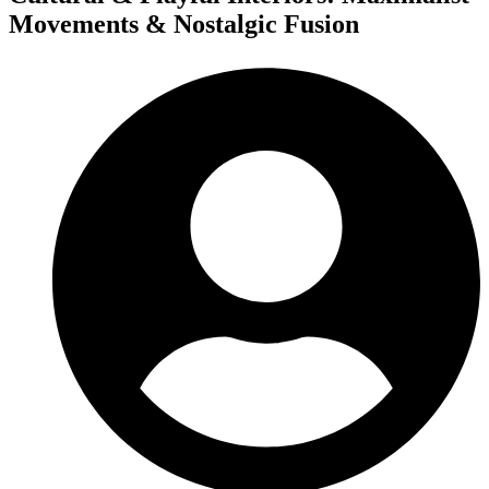
Movements & Nostalgic Fusion