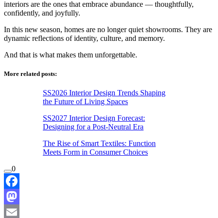
interiors are the ones that embrace abundance — thoughtfully,
confidently, and joyfully.
In this new season, homes are no longer quiet showrooms. They are
dynamic reflections of identity, culture, and memory.
And that is what makes them unforgettable.
More related posts:
SS2026 Interior Design Trends Shaping
the Future of Living Spaces
SS2027 Interior Design Forecast:
Designing for a Post-Neutral Era
The Rise of Smart Textiles: Function
Meets Form in Consumer Choices
0
Facebook
Mastodon