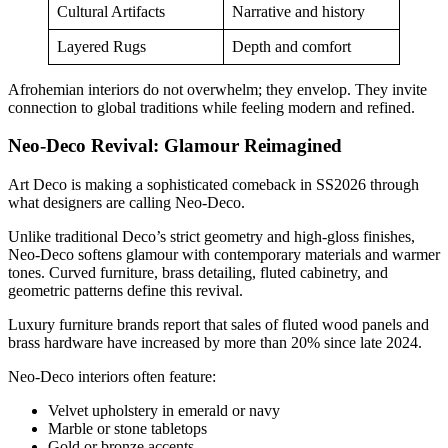
Cultural Artifacts
Narrative and history
Layered Rugs
Depth and comfort
Afrohemian interiors do not overwhelm; they envelop. They invite
connection to global traditions while feeling modern and refined.
Neo-Deco Revival: Glamour Reimagined
Art Deco is making a sophisticated comeback in SS2026 through
what designers are calling Neo-Deco.
Unlike traditional Deco’s strict geometry and high-gloss finishes,
Neo-Deco softens glamour with contemporary materials and warmer
tones. Curved furniture, brass detailing, fluted cabinetry, and
geometric patterns define this revival.
Luxury furniture brands report that sales of fluted wood panels and
brass hardware have increased by more than 20% since late 2024.
Neo-Deco interiors often feature:
Velvet upholstery in emerald or navy
Marble or stone tabletops
Gold or bronze accents