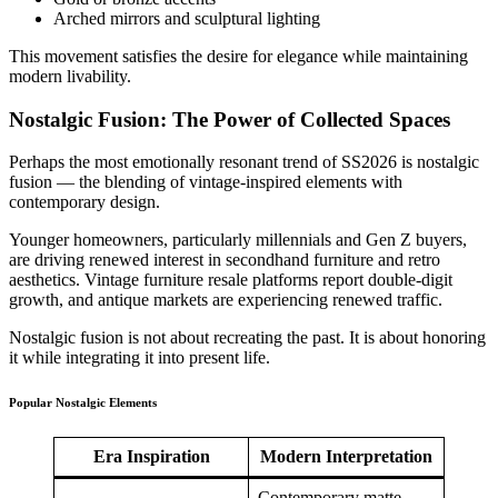
Arched mirrors and sculptural lighting
This movement satisfies the desire for elegance while maintaining
modern livability.
Nostalgic Fusion: The Power of Collected Spaces
Perhaps the most emotionally resonant trend of SS2026 is nostalgic
fusion — the blending of vintage-inspired elements with
contemporary design.
Younger homeowners, particularly millennials and Gen Z buyers,
are driving renewed interest in secondhand furniture and retro
aesthetics. Vintage furniture resale platforms report double-digit
growth, and antique markets are experiencing renewed traffic.
Nostalgic fusion is not about recreating the past. It is about honoring
it while integrating it into present life.
Popular Nostalgic Elements
Era Inspiration
Modern Interpretation
Contemporary matte