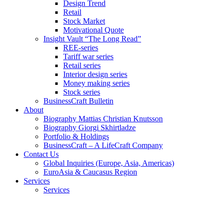
Design Trend
Retail
Stock Market
Motivational Quote
Insight Vault “The Long Read”
REE-series
Tariff war series
Retail series
Interior design series
Money making series
Stock series
BusinessCraft Bulletin
About
Biography Mattias Christian Knutsson
Biography Giorgi Skhirtladze
Portfolio & Holdings
BusinessCraft – A LifeCraft Company
Contact Us
Global Inquiries (Europe, Asia, Americas)
EuroAsia & Caucasus Region
Services
Services