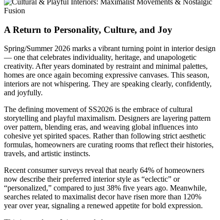
A Return to Personality, Culture, and Joy
Spring/Summer 2026 marks a vibrant turning point in interior design
— one that celebrates individuality, heritage, and unapologetic
creativity. After years dominated by restraint and minimal palettes,
homes are once again becoming expressive canvases. This season,
interiors are not whispering. They are speaking clearly, confidently,
and joyfully.
The defining movement of SS2026 is the embrace of cultural
storytelling and playful maximalism. Designers are layering pattern
over pattern, blending eras, and weaving global influences into
cohesive yet spirited spaces. Rather than following strict aesthetic
formulas, homeowners are curating rooms that reflect their histories,
travels, and artistic instincts.
Recent consumer surveys reveal that nearly 64% of homeowners
now describe their preferred interior style as “eclectic” or
“personalized,” compared to just 38% five years ago. Meanwhile,
searches related to maximalist decor have risen more than 120%
year over year, signaling a renewed appetite for bold expression.