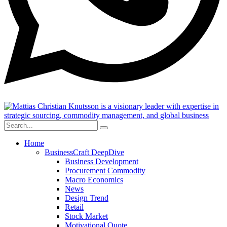
Home
BusinessCraft DeepDive
Business Development
Procurement Commodity
Macro Economics
News
Design Trend
Retail
Stock Market
Motivational Quote