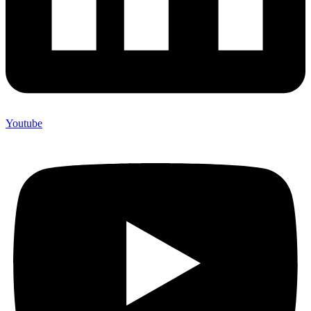
Youtube