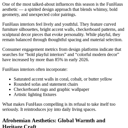
One of the most talked-about influences this season is the FunHaus
aesthetic — a spirited design approach that blends whimsy, bold
geometry, and unexpected color pairings.
FunHaus interiors feel lively and youthful. They feature curved
furniture silhouettes, bright accent walls, checkerboard patterns, and
sculptural decor pieces that evoke personality. While playful, they
remain balanced through thoughtful spacing and material selection.
Consumer engagement metrics from design platforms indicate that
searches for “bold playful interiors” and “colorful modern decor”
have increased by more than 85% in early 2026.
FunHaus interiors often incorporate:
Saturated accent walls in coral, cobalt, or butter yellow
Rounded sofas and statement chairs
Checkerboard rugs and graphic wallpaper
Artistic lighting fixtures
What makes FunHaus compelling is its refusal to take itself too
seriously. It reintroduces joy into daily living spaces.
Afrohemian Aesthetics: Global Warmth and
Heritage Craft