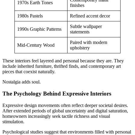
1970s Earth Tones
finishes
1980s Pastels
Refined accent decor
Subtle wallpaper
1990s Graphic Patterns
statements
Paired with modern
Mid-Century Wood
upholstery
These interiors feel layered and personal because they are. They
include inherited furniture, thrifted finds, and contemporary art
pieces that coexist naturally.
Nostalgia adds soul.
The Psychology Behind Expressive Interiors
Expressive design movements often reflect deeper societal desires.
After extended periods of global uncertainty and digital saturation,
homeowners increasingly seek tactile richness and visual
stimulation.
Psychological studies suggest that environments filled with personal