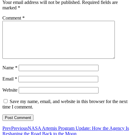
Your email address will not be published.
Required fields are
marked
*
Comment
*
Name
*
Email
*
Website
Save my name, email, and website in this browser for the next
time I comment.
Prev
Previous
NASA Artemis Program Update: How the Agency Is
Reshaping the Road Back to the Moon