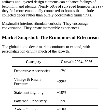
artifacts and layered design elements can enhance feelings of
belonging and identity. Nearly 58% of surveyed homeowners say
they feel more emotionally connected to homes that include
collected decor rather than purely coordinated furnishings.
Maximalist interiors stimulate curiosity. They encourage
conversation. They create memorable experiences.
Market Snapshot: The Economics of Eclecticism
The global home decor market continues to expand, with
personalization driving much of the growth.
Category
Growth 2024–2026
Decorative Accessories
+17%
Vintage & Resale
+22%
Furniture
Statement Lighting
+19%
Patterned Upholstery
+15%
Artisan Imports
+14%