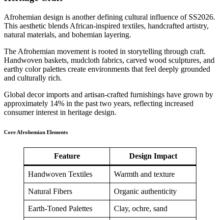
Afrohemian design is another defining cultural influence of SS2026.
This aesthetic blends African-inspired textiles, handcrafted artistry,
natural materials, and bohemian layering.
The Afrohemian movement is rooted in storytelling through craft.
Handwoven baskets, mudcloth fabrics, carved wood sculptures, and
earthy color palettes create environments that feel deeply grounded
and culturally rich.
Global decor imports and artisan-crafted furnishings have grown by
approximately 14% in the past two years, reflecting increased
consumer interest in heritage design.
Core Afrohemian Elements
Feature
Design Impact
Handwoven Textiles
Warmth and texture
Natural Fibers
Organic authenticity
Earth-Toned Palettes
Clay, ochre, sand