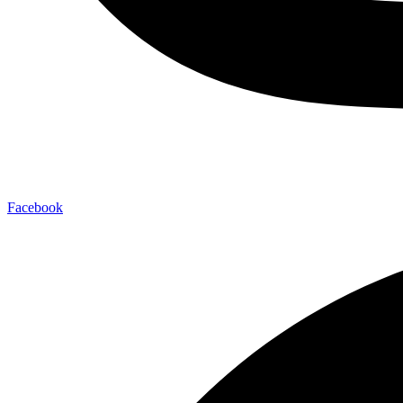
Facebook