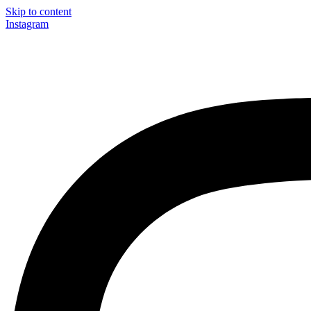
Skip to content
Instagram