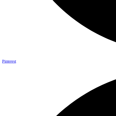
Pinterest